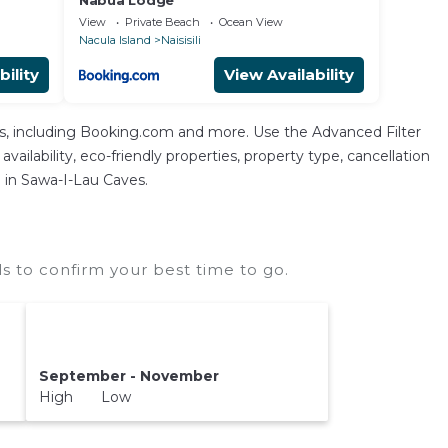
Nabua Lodge
View
Private Beach
Ocean View
Nacula Island
Naisisili
bility
View Availability
As, including Booking.com and more. Use the Advanced Filter
vailability, eco-friendly properties, property type, cancellation
n in Sawa-I-Lau Caves.
 to confirm your best time to go.
September - November
High Low