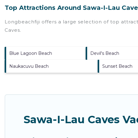
Top Attractions Around Sawa-I-Lau Cave
Longbeachfiji offers a large selection of top attra
Caves
.
Blue Lagoon Beach
Devil's Beach
Naukacuvu Beach
Sunset Beach
Sawa-I-Lau Caves Va