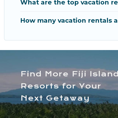
What are the top vacation re
How many vacation rentals ar
Find More Fiji Islan
Resorts for Your
Next Getaway