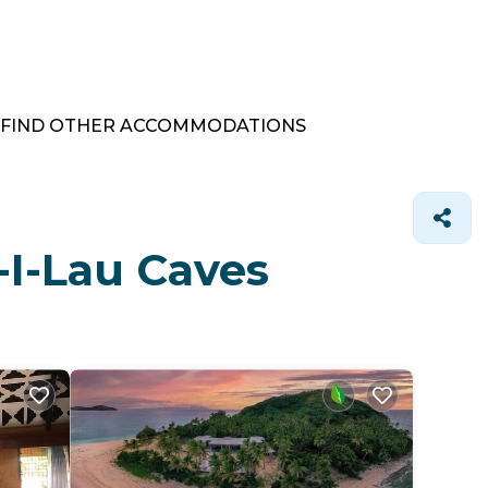
FIND OTHER ACCOMMODATIONS
-I-Lau Caves