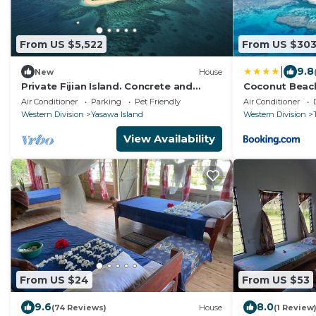
From US $5,522
From US $30
|
9.8
New
House
Private Fijian Island. Concrete and
Coconut Beac
Glass Modern Home. Come surf, sun
Air Conditioner
Parking
Pet Friendly
Air Conditioner
and play
Western Division
Yasawa Island
Western Division
View Availability
From US $24
From US $53
9.6
8.0
(74 Reviews)
House
(1 Review