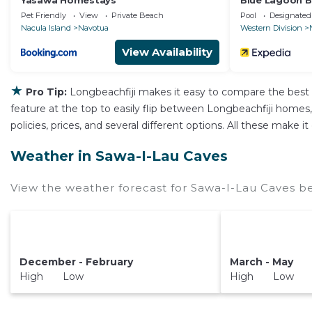
Yasawa Homestays
Blue Lagoon B
Pet Friendly
View
Private Beach
Pool
Designated
Nacula Island
Navotua
Western Division
View Availability
★
Pro Tip:
Longbeachfiji makes it easy to compare the best 
feature at the top to easily flip between Longbeachfiji homes, v
policies, prices, and several different options. All these make
Weather in Sawa-I-Lau Caves
View the weather forecast for Sawa-I-Lau Caves be
December - February
March - May
High Low
High Low