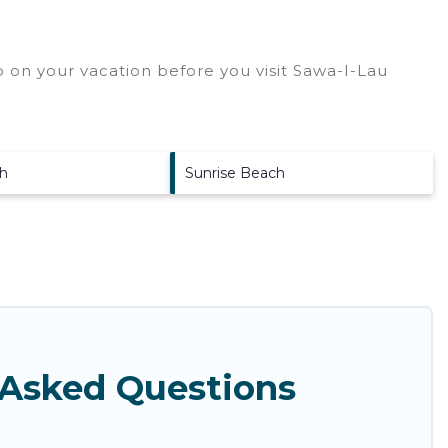
 on your vacation before you visit
Sawa-I-Lau
h
Sunrise Beach
 Asked Questions