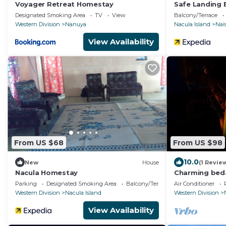
Voyager Retreat Homestay
Safe Landing 
Designated Smoking Area
TV
View
Balcony/Terrace
Western Division
Nanuya
Nacula Island
Nais
View Availability
From US $68
From US $98
10.0
New
House
(1 Revie
Nacula Homestay
Charming bed
serene Home i
Parking
Designated Smoking Area
Balcony/Terrace
Air Conditioner
WiFi&Netflix
Western Division
Nacula Island
Western Division
View Availability