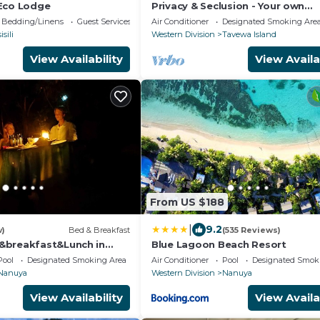
Eco Lodge
Privacy & Seclusion - Your own
Beachfront Retreat.
Bedding/Linens
Guest Services
Air Conditioner
Designated Smoking Are
isili
Western Division
Tavewa Island
View Availability
View Availa
From US $188
|
9.2
w)
Bed & Breakfast
(535 Reviews)
&breakfast&Lunch in
Blue Lagoon Beach Resort
n Matacawalevu with
Pool
Designated Smoking Area
Air Conditioner
Pool
Designated Smok
Nanuya
Western Division
Nanuya
View Availability
View Availa