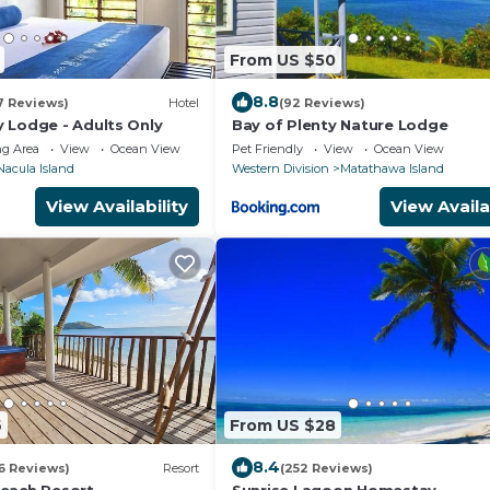
From US $50
8.8
7 Reviews)
Hotel
(92 Reviews)
 Lodge - Adults Only
Bay of Plenty Nature Lodge
g Area
View
Ocean View
Pet Friendly
View
Ocean View
Nacula Island
Western Division
Matathawa Island
View Availability
View Availa
6
From US $28
8.4
6 Reviews)
Resort
(252 Reviews)