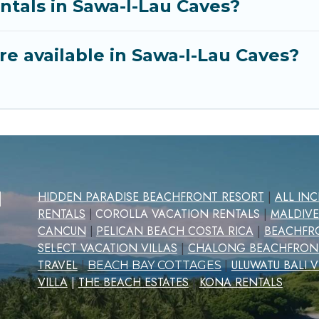
ntals in Sawa-I-Lau Caves?
e available in Sawa-I-Lau Caves?
d
HIDDEN PARADISE BEACHFRONT RESORT
|
ALL IN
RENTALS
COROLLA VACATION RENTALS
|
MALDIVE
|
CANCUN
PELICAN BEACH COSTA RICA
|
BEACHFRO
|
SELECT VACATION VILLAS
|
CHALONG BEACHFRON
TRAVEL
|
ULUWATU BALI V
|
BEACH BAY COTTAGES
VILLA
|
THE BEACH ESTATES
|
KONA RENTALS