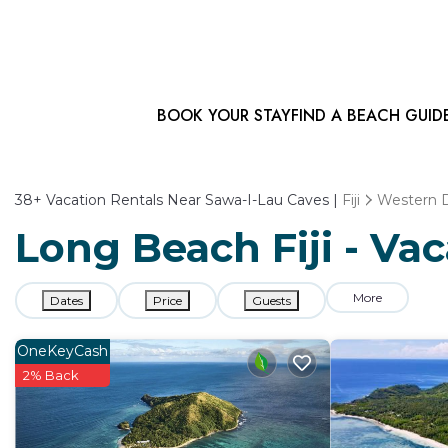
BOOK YOUR STAY
FIND A BEACH GUID
38+
Vacation Rentals Near Sawa-I-Lau Caves |
Fiji
Western D
Long Beach Fiji - Va
More
Dates
Price
Guests
OneKeyCash
2% Back