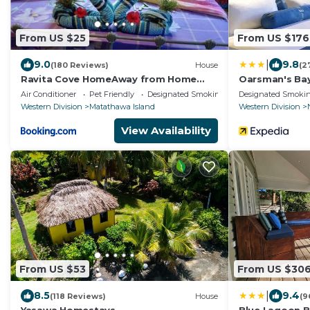
From US $25
From US $176
|
9.0
9.8
(180 Reviews)
House
(2
Ravita Cove HomeAway from Home
Oarsman's Bay
HomeStay
Air Conditioner
Pet Friendly
Designated Smoking Area
Designated Smokin
Western Division
Matathawa Island
Western Division
View Availability
From US $53
From US $30
|
8.5
9.4
(118 Reviews)
House
(9