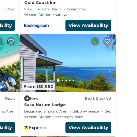
Gold Coast Inn
a
View
View
Private Beach
Ocean View
Western Division
Nanuya
bility
View Availability
From US $60
Resort
New
Bed & Breakfast
Sasa Nature Lodge
ing Area
Designated Smoking Area
Balcony/Terrace
Bedding/Linens
Western Division
Matathawa Island
bility
View Availability