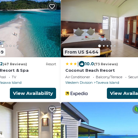
69
From US $464
|
.2
10.0
(47 Reviews)
Resort
(73 Reviews)
 Resort & Spa
Coconut Beach Resort
Pool
TV
Air Conditioner
Balcony/Terrace
Securi
Yasawa Island
Western Division
Tavewa Island
View Availability
View Availa