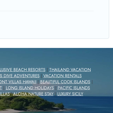
CLUSIVE BEACH RESORTS
|
THAILAND VACATION
S DIVE ADVENTURES
|
VACATION RENTALS
NT VILLAS HAWAII
|
BEAUTIFUL COOK ISLANDS
|
T
|
LONG ISLAND HOLIDAYS
PACIFIC ISLANDS
|
ILLAS
ALOHA NATURE STAY
|
LUXURY SICILY
|