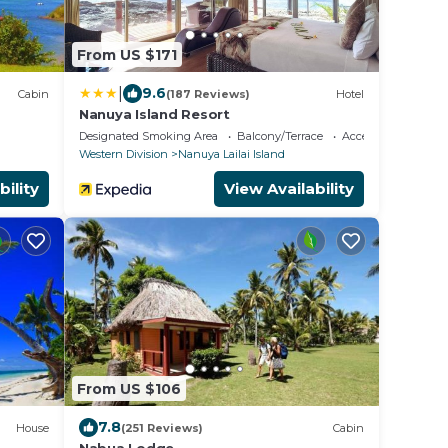
From US $171
|
9.6
Cabin
(187 Reviews)
Hotel
Nanuya Island Resort
Designated Smoking Area
Balcony/Terrace
Accessibility
Western Division
Nanuya Lailai Island
bility
View Availability
From US $106
7.8
House
(251 Reviews)
Cabin