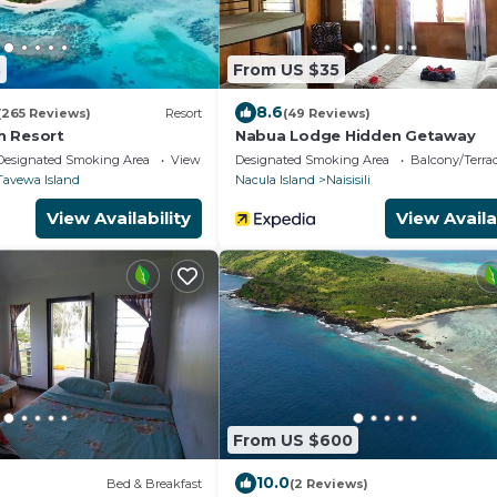
3
From US $35
8.6
(265 Reviews)
Resort
(49 Reviews)
h Resort
Nabua Lodge Hidden Getaway
Designated Smoking Area
View
Designated Smoking Area
Balcony/Terra
Tavewa Island
Nacula Island
Naisisili
View Availability
View Availa
From US $600
10.0
)
Bed & Breakfast
(2 Reviews)