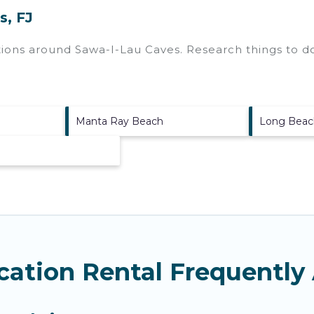
s, FJ
ctions around
Sawa-I-Lau Caves.
Research things to do
Manta Ray Beach
Long Beac
cation Rental Frequently