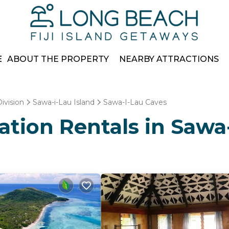
E
ABOUT THE PROPERTY
NEARBY ATTRACTIONS
ivision
Sawa-i-Lau Island
Sawa-I-Lau Caves
cation Rentals in Sawa