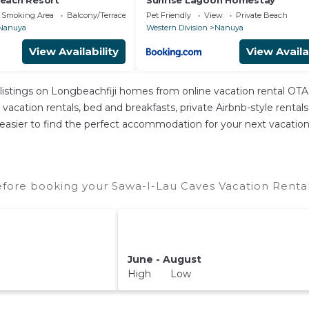
each Resort
Sunrise Lagoon Homestay
 Smoking Area
Balcony/Terrace
Pet Friendly
View
Private Beach
Nanuya
Western Division
Nanuya
View Availability
View Availa
listings on Longbeachfiji homes from online vacation rental OT
acation rentals, bed and breakfasts, private Airbnb-style rentals a
 it easier to find the perfect accommodation for your next vacatio
fore booking your Sawa-I-Lau Caves Vacation Rentals
June - August
High Low