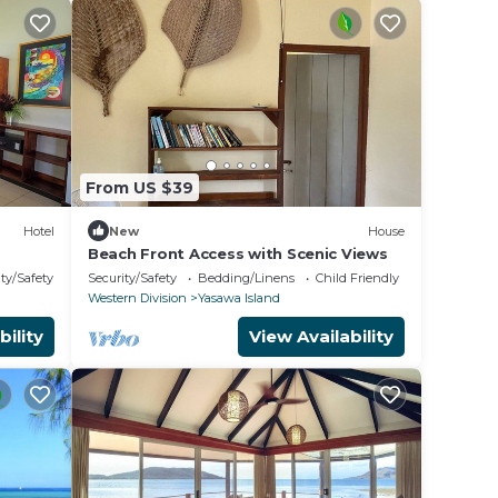
From US $39
Hotel
New
House
Beach Front Access with Scenic Views
ty/Safety
Security/Safety
Bedding/Linens
Child Friendly
Western Division
Yasawa Island
bility
View Availability