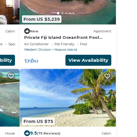
From US $5,239
Cabin
New
Apartment
Private Fiji Island Oceanfront Pool
Sleeps 12
ce
Sports/Activities
Air Conditioner
Pet Friendly
Pool
Western Division
Yasawa Island
bility
View Availability
From US $75
9.5
House
(75 Reviews)
Cabin