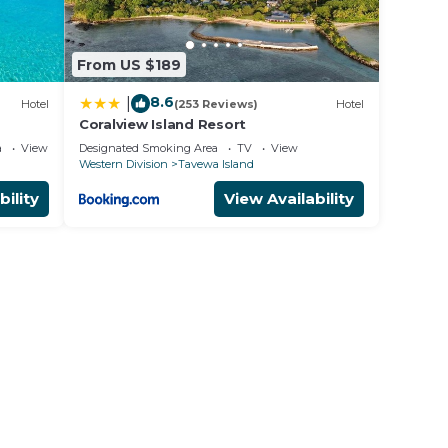
 our
 $120
From US $189
osts.
8.6
|
Hotel
(253 Reviews)
Hotel
Coralview Island Resort
a
View
Designated Smoking Area
TV
View
Western Division
Tavewa Island
bility
View Availability
n