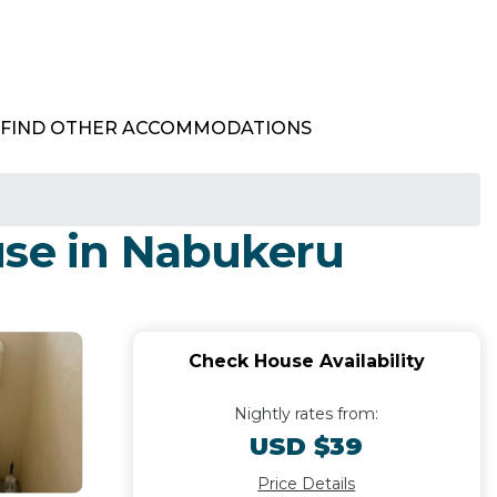
FIND OTHER ACCOMMODATIONS
use in Nabukeru
Check House Availability
Nightly rates from:
USD $39
Price Details