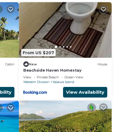
From US $207
Cabin
New
House
Beachside Haven Homestay
View
Private Beach
Ocean View
Western Division
Yasawa Island
bility
View Availability
0 am