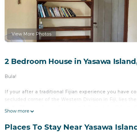
View More Photos
2 Bedroom House in Yasawa Island
Bula!
If your after a traditional Fijian experience you have 
secluded corner of the Western Division in Fiji, lies the
motorbikes, and no wifi you can fully switch off from t
Show more
Seaview House is located on the beachfront, wake up 
Places To Stay Near Yasawa Islan
drinking fresh coconuts!