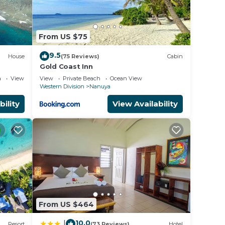
From US $75
9.5
House
(75 Reviews)
Cabin
Gold Coast Inn
always
a
View
View
Private Beach
Ocean View
Western Division
Nanuya
e
bility
View Availability
From US $464
10.0
|
Resort
(73 Reviews)
Hotel