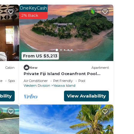
OneKeyCash
2% Back
nut.
From US $5,213
Cabin
New
Apartment
Private Fiji Island Oceanfront Pool
Sleeps 12
ce
Sports/Activities
Air Conditioner
Pet Friendly
Pool
Western Division
Yasawa Island
bility
View Availability