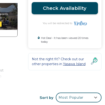
Check Availability
You will be redirected to
Hot Deal - It has been viewed 20 times
today
Not the right fit? Check out our
other properties in
Yasawa Island
ost
o
Sort by
Most Popular