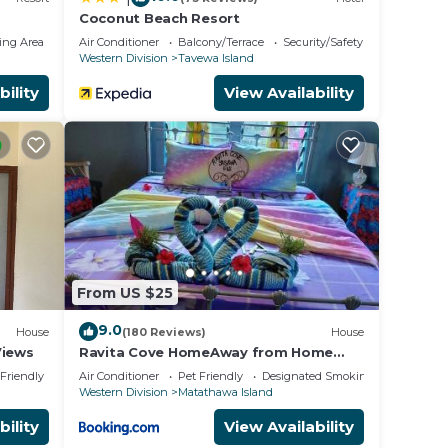
Coconut Beach Resort
ing Area
Air Conditioner
Balcony/Terrace
Security/Safety
Western Division
Tavewa Island
bility
View Availability
in
From US $25
9.0
House
(180 Reviews)
House
Views
Ravita Cove HomeAway from Home
HomeStay
 Friendly
Air Conditioner
Pet Friendly
Designated Smoking Area
Western Division
Matathawa Island
bility
View Availability