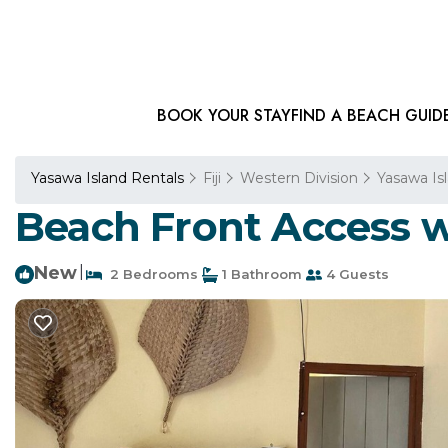
BOOK YOUR STAY
FIND A BEACH GUID
Yasawa Island Rentals
Fiji
Western Division
Yasawa Is
Beach Front Access w
New
|
2 Bedrooms
1 Bathroom
4 Guests