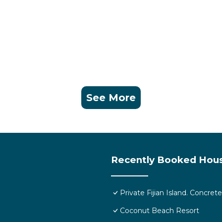
k. An alternative option is rainwater on island.
g.
 is provided and you can get coverage on the beach. Best 
See More
 ATM’s therefore please bring enough cash for your durati
xperience.
Recently Booked Hou
ild Friendly, Security/Safety, Bedding/Linens, for your
guests who want to stay for a few days, a weekend or
Private Fijian Island. Concr
roup. The rental House has 2 Bedrooms and 1 Bathroom to
Coconut Beach Resort