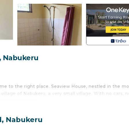
, Nabukeru
come to the right place. Seaview House, nestled in the m
 village of Nabukeru, a very small village. With no cars, n
he outside world.
to the sound of crashing waves or relax on a hammock
d, Nabukeru