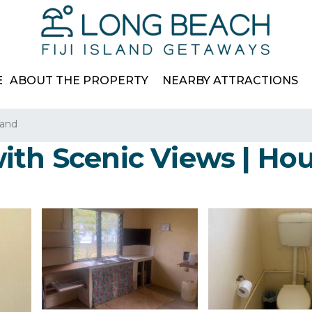
E
ABOUT THE PROPERTY
NEARBY ATTRACTIONS
land
ith Scenic Views | Ho