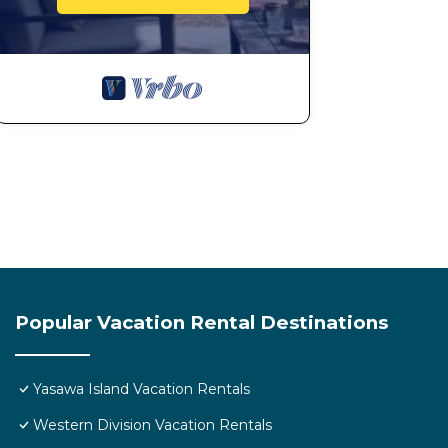
Important items to pack:
- Bottled water, water out of the tap is not safe to drin
- Bring reef shoes to protect your feet when swimmin
- BYO towel's & soap
- If you want internet get a local sim card as no wifi
card is Digicel.
- Bring a torch as electricity can cut out
Please bring your own beach towels not provided
- Please note that there is no shops on the islands or
stay and BYO alcohol.
We look forward to hosting you in a traditional Fijian e
Popular Vacation Rental Destinations
This 2 Bedrooms House provides accommodation with Ch
convenience. This House features many amenities for 
Yasawa Island Vacation Rentals
probably a longer vacation with family, friends or g
you feel right at home.
Western Division Vacation Rentals