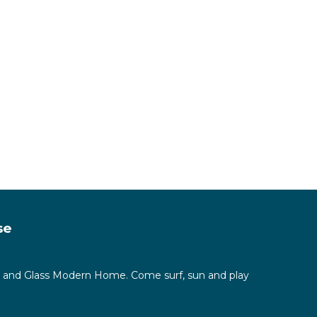
sim
on of
se
ete and Glass Modern Home. Come surf, sun and play
 make