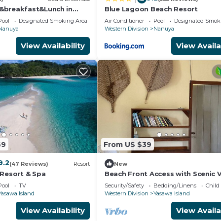
aves, a mesmerizing adventure priced at 70 FJD in total
&breakfast&Lunch in
Blue Lagoon Beach Resort
 Directly pay the tour guide in cash.
n Matacawalevu with
Pool
Designated Smoking Area
Air Conditioner
Pool
Designated Smok
Nanuya
Western Division
Nanuya
 FJD per person, with an additional 10 FJD for the guide.
View Availability
View Availa
JD for the boat and 10 FJD for the guide. Pay the guide 
 to hire and pay directly cash
al
69
From US $39
9.2
ooking class, either during lunch or dinner. Witness the
(47 Reviews)
Resort
New
 Resort & Spa
Beach Front Access with Scenic 
are no shops on the island. You'll even learn the art of
Pool
TV
Security/Safety
Bedding/Linens
Child
Yasawa Island
Western Division
Yasawa Island
View Availability
View Availa
t included please bring your own.