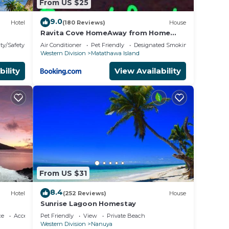
From US $25
9.0
Hotel
(180 Reviews)
House
Ravita Cove HomeAway from Home
HomeStay
ty/Safety
Air Conditioner
Pet Friendly
Designated Smoking Area
Western Division
Matathawa Island
bility
View Availability
From US $31
8.4
Hotel
(252 Reviews)
House
Sunrise Lagoon Homestay
ce
Accessibility
Pet Friendly
View
Private Beach
Western Division
Nanuya