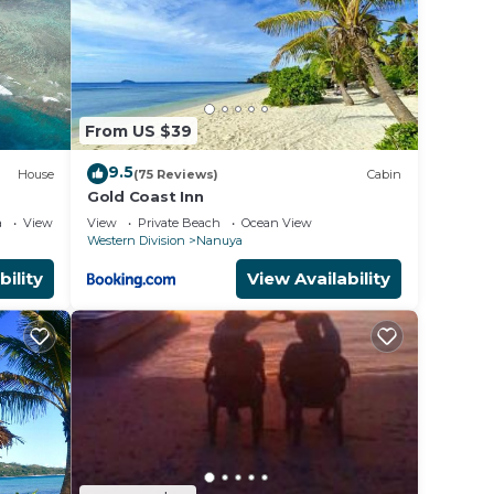
From US $39
9.5
House
(75 Reviews)
Cabin
Gold Coast Inn
a
View
View
Private Beach
Ocean View
Western Division
Nanuya
bility
View Availability