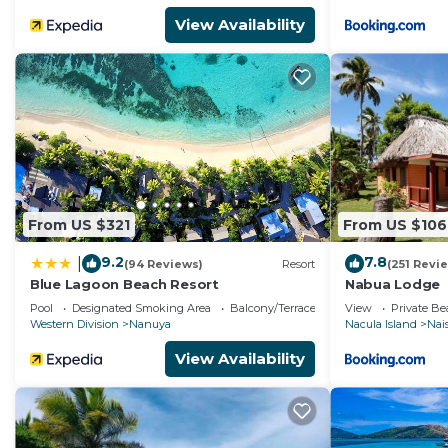
View Availability
From US $321
From US $106
9.2
7.8
|
(94 Reviews)
Resort
(251 Revi
Blue Lagoon Beach Resort
Nabua Lodge
Pool
Designated Smoking Area
Balcony/Terrace
View
Private B
Western Division
Nanuya
Nacula Island
Nais
View Availability