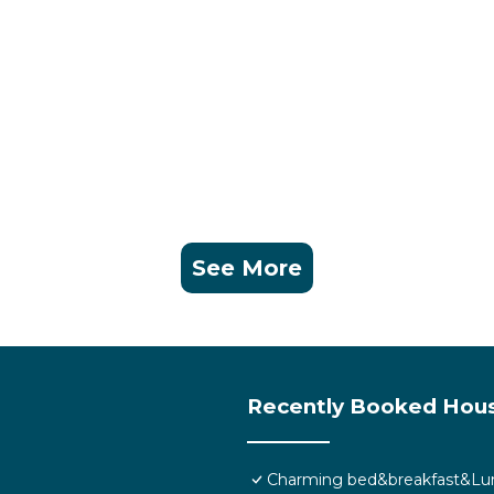
See More
Recently Booked Hou
Charming bed&breakfast&Lun