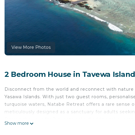
View More Photos
2 Bedroom House in Tavewa Island
Disconnect from the world and reconnect with nature a
Yasawa Islands. With just two guest rooms, personalis
turquoise waters, Natabe Retreat offers a rare sense 
meticulously designed as a sanctuary for adults seeking
Pricing shown is for 2 guests only, if additional guests, 
Show more
This 2 Bedrooms House provides accommodation with I