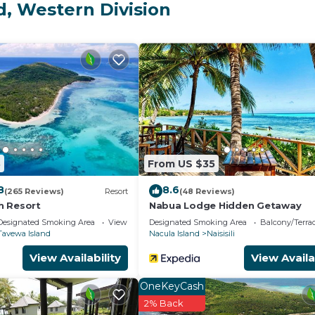
or a few days, a weekend or probably a longer vacation 
d, Western Division
rooms and 2 Bathrooms to make you feel right at home.
and a location that makes this a great choice to stay in
s House.
3
From US $35
8
8.6
(265 Reviews)
Resort
(48 Reviews)
h Resort
Nabua Lodge Hidden Getaway
Designated Smoking Area
View
Designated Smoking Area
Balcony/Terra
Tavewa Island
Nacula Island
Naisisili
View Availability
View Availa
OneKeyCash
2% Back