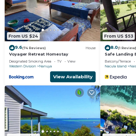
From US $24
From US $53
9.6
8.0
(74 Reviews)
House
(1 Review
Voyager Retreat Homestay
Safe Landing 
Designated Smoking Area
TV
View
Balcony/Terrace
Western Division
Nanuya
Nacula Island
Nais
View Availability