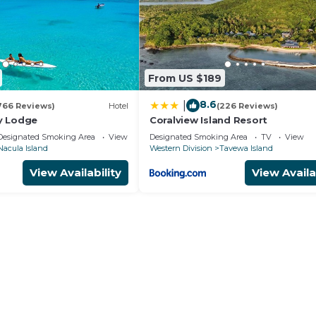
From US $189
8.6
|
766 Reviews)
Hotel
(226 Reviews)
y Lodge
Coralview Island Resort
Designated Smoking Area
View
Designated Smoking Area
TV
View
Nacula Island
Western Division
Tavewa Island
View Availability
View Availa