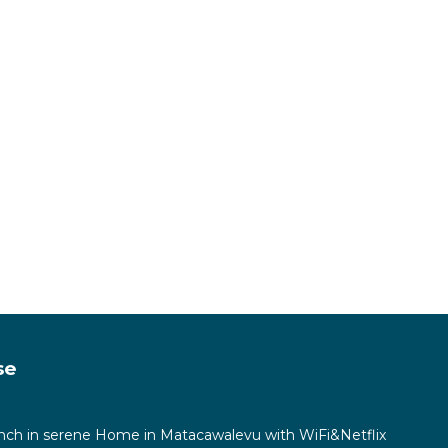
se
ch in serene Home in Matacawalevu with WiFi&Netflix