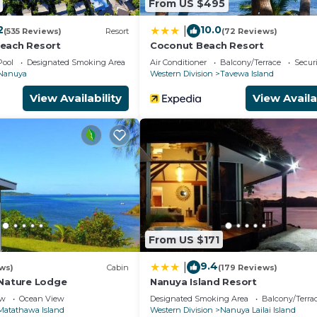
From US $495
2
10.0
|
(535 Reviews)
Resort
(72 Reviews)
each Resort
Coconut Beach Resort
Pool
Designated Smoking Area
Air Conditioner
Balcony/Terrace
Securi
Nanuya
Western Division
Tavewa Island
View Availability
View Availa
From US $171
9.4
|
ws)
Cabin
(179 Reviews)
 Nature Lodge
Nanuya Island Resort
ew
Ocean View
Designated Smoking Area
Balcony/Terra
Matathawa Island
Western Division
Nanuya Lailai Island