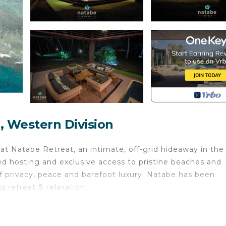
, Western Division
t Natabe Retreat, an intimate, off-grid hideaway in the
ed hosting and exclusive access to pristine beaches and
of privacy, peace and barefoot luxury. Natabe has been
 retreat & relaxation.
pls email for rates.
nternet, Kitchen, Laundry, for your convenience. This 