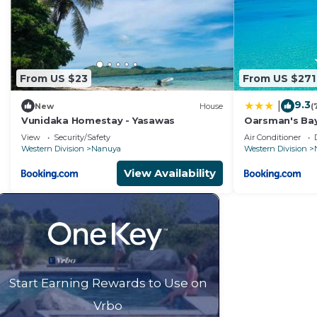
From US $23
From US $271
9.3
|
New
House
(
Vunidaka Homestay - Yasawas
Oarsman's Ba
View
Security/Safety
Air Conditioner
Western Division
Nanuya
Western Division
View Availability
Start Earning Rewards to Use on
Vrbo