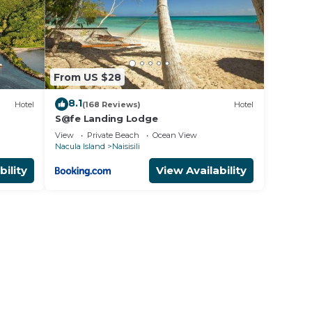
From US $28
8.1
Hotel
(168 Reviews)
Hotel
S@fe Landing Lodge
View
Private Beach
Ocean View
Nacula Island
Naisisili
bility
View Availability