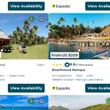
View Availability
View Availa
From US $209
8.6
|
ews)
Cabin
(7 Reviews)
Boathouse Nanuya
each
Ocean View
Air Conditioner
Pool
View
isili
Western Division
Nanuya Lailai Island
View Availability
View Availa