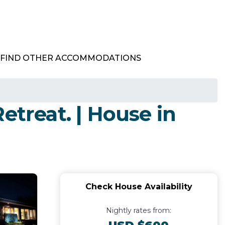
FIND OTHER ACCOMMODATIONS
etreat. | House in
Check House Availability
Nightly rates from: