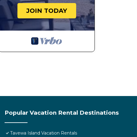
JOIN TODAY
Popular Vacation Rental Destinations
Tavewa Island Vacation Rentals