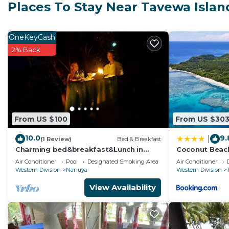
features many amenities for guests who want to stay f
Places To Stay Near Tavewa Islan
family, friends or group. The rental House has 2 Bed
Check to see if this House has the amenities you need 
OneKeyCash
Tavewa Island. Enjoy your stay in Tavewa Island at thi
2% Back
From US $100
From US $30
10.0
9.
|
(1 Review)
Bed & Breakfast
Charming bed&breakfast&Lunch in
Coconut Beac
serene Home in Matacawalevu with
Air Conditioner
Pool
Designated Smoking Area
Air Conditioner
WiFi&Netflix
Western Division
Nanuya
Western Division
View Availability