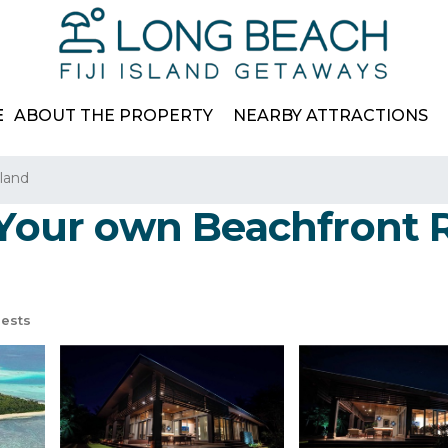
E
ABOUT THE PROPERTY
NEARBY ATTRACTIONS
land
 Your own Beachfront R
ests