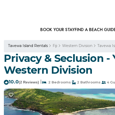
BOOK YOUR STAY
FIND A BEACH GUID
Tavewa Island Rentals
Fiji
Western Division
Tavewa Is
Privacy & Seclusion -
Western Division
10.0
|
(2 Reviews)
2 Bedrooms
2 Bathrooms
4 Gu