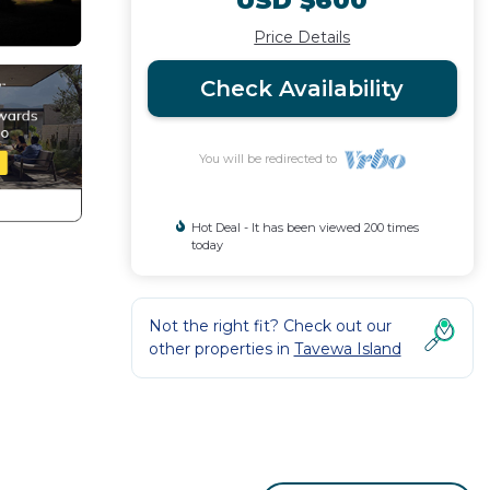
USD $600
Price Details
Check Availability
You will be redirected to
Hot Deal - It has been viewed 200 times
today
Not the right fit? Check out our
other properties in
Tavewa Island
House