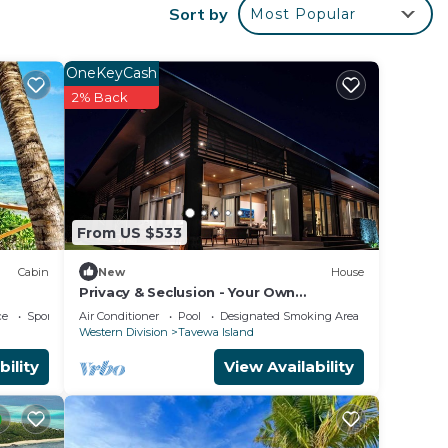
with
Sort by
Most Popular
OneKeyCash
2% Back
From US $533
Cabin
New
House
Privacy & Seclusion - Your Own
Beachfront Retreat
ce
Sports/Activities
Air Conditioner
Pool
Designated Smoking Area
Western Division
Tavewa Island
bility
View Availability