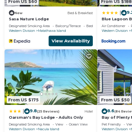
From US $60
From US $188
9.
|
New
Bed & Breakfast
Sasa Nature Lodge
Blue Lagoon B
Designated Smoking Area
Balcony/Terrace
Bedding/Linens
Air Conditioner
Western Division
Matathawa Island
Western Division
View Availability
From US $175
From US $50
9.8
8.6
|
(25 Reviews)
Hotel
(84 Revie
Oarsman's Bay Lodge - Adults Only
Bay of Plenty
Designated Smoking Area
View
Ocean View
Pet Friendly
Vi
Western Division
Nacula Island
Western Division