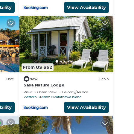
bility
View Availability
From US $62
Hotel
New
Cabin
Sasa Nature Lodge
View
Ocean View
Balcony/Terrace
Western Division
Matathawa Island
bility
View Availability