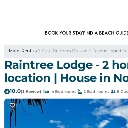
BOOK YOUR STAY
FIND A BEACH GUID
Matei Rentals
Fiji
Northern Division
Taveuni Island Ea
Raintree Lodge - 2 h
location | House in No
10.0
|
(1 Review)
4 Bedrooms
2 Bathrooms
8 Gue