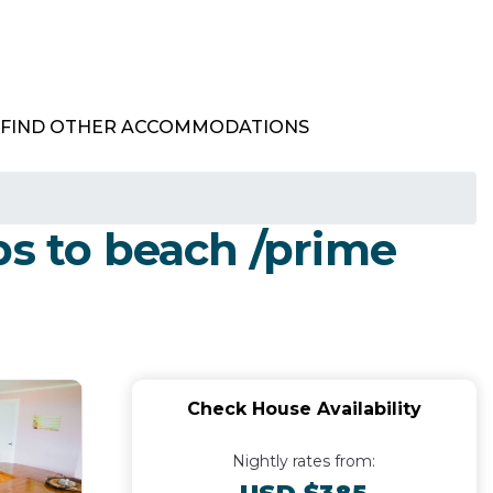
FIND OTHER ACCOMMODATIONS
ps to beach /prime
Check House Availability
Nightly rates from: