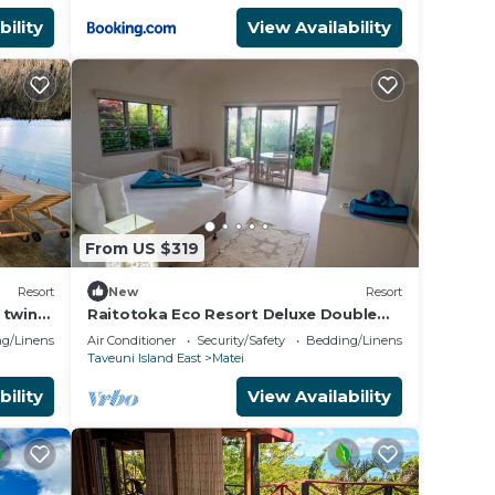
bility
View Availability
From US $319
Resort
New
Resort
 twin
Raitotoka Eco Resort Deluxe Double
Room with Balcony and Sea View
g/Linens
Air Conditioner
Security/Safety
Bedding/Linens
Taveuni Island East
Matei
bility
View Availability