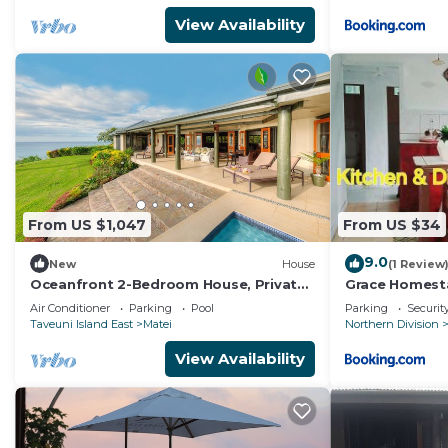
View Availability
From US $1,047
From US $34
9.0
New
House
(1 Review
Oceanfront 2-Bedroom House, Private
Grace Homest
Beach, Large Deck, Spectacular Views,
Air Conditioner
Parking
Pool
Parking
Securit
A/C!
Taveuni Island East
Matei
Northern Division
View Availability