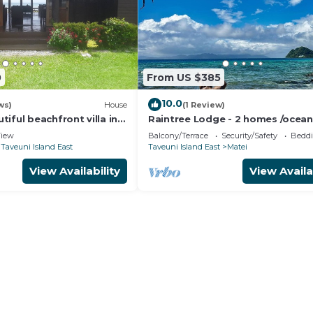
0
From US $385
10.0
ws)
House
(1 Review)
iful beachfront villa in
Raintree Lodge - 2 homes /ocean
i
/steps to beach /prime location
iew
Balcony/Terrace
Security/Safety
Beddi
Taveuni Island East
Taveuni Island East
Matei
View Availability
View Availa