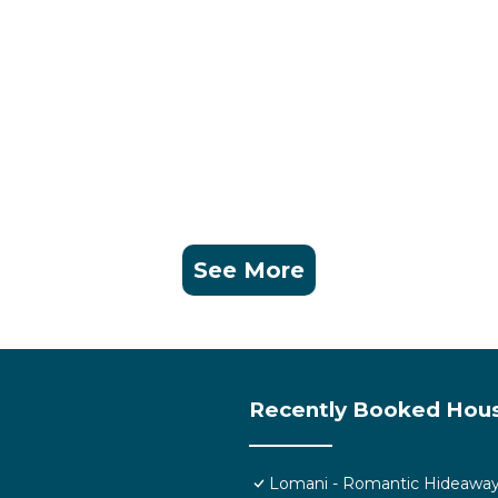
See More
Recently Booked Hou
Lomani - Romantic Hideaway i