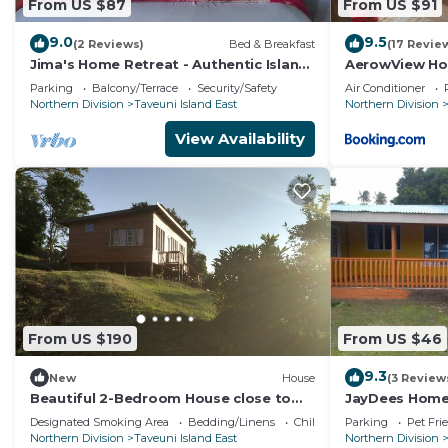
From US $87
From US $91
9.0
9.5
(2 Reviews)
Bed & Breakfast
(17 Revie
Jima's Home Retreat - Authentic Island
AerowView Ho
Escape: Where Peace Finds Home
Parking
Balcony/Terrace
Security/Safety
Air Conditioner
Northern Division
Taveuni Island East
Northern Division
View Availability
From US $190
From US $46
9.3
New
House
(3 Review
Beautiful 2-Bedroom House close to
JayDees Home
Matei-Taveuni, perfect for relaxing
Designated Smoking Area
Bedding/Linens
Child Friendly
Parking
Pet Fri
getaways
Northern Division
Taveuni Island East
Northern Division