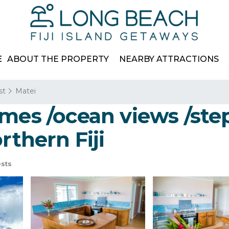
E
ABOUT THE PROPERTY
NEARBY ATTRACTIONS
st
Matei
omes /ocean views /ste
rthern Fiji
sts