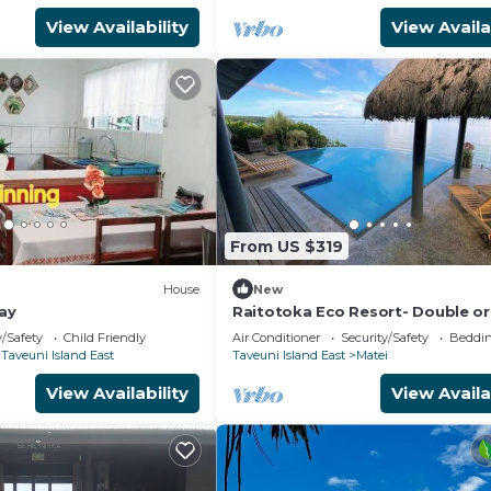
View Availability
View Availa
From US $319
)
House
New
ay
Raitotoka Eco Resort- Double or
room with private bathrroom
y/Safety
Child Friendly
Air Conditioner
Security/Safety
Beddin
Taveuni Island East
Taveuni Island East
Matei
View Availability
View Availa