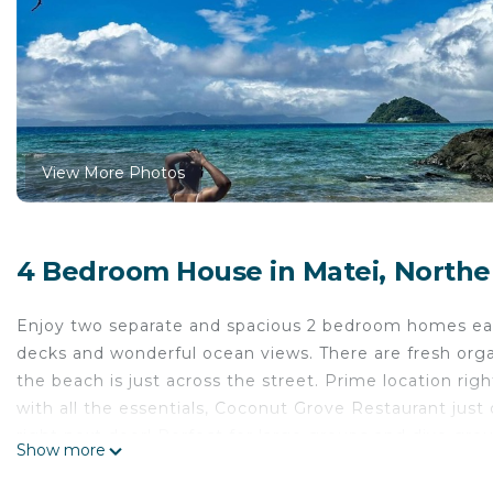
View More Photos
4 Bedroom House in Matei, Norther
Enjoy two separate and spacious 2 bedroom homes ea
decks and wonderful ocean views. There are fresh orga
the beach is just across the street. Prime location rig
with all the essentials, Coconut Grove Restaurant jus
right next door! Perfect for large groups and dive gr
Show more
Sports for diving!