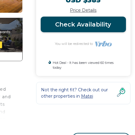
USD $385
Price Details
Check Availability
You will be redirected to
Hot Deal - It has been viewed 60 times
today
red
Not the right fit? Check out our
other properties in
Matei
y and
ets
and
ean