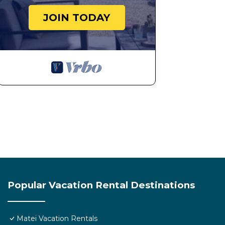
JOIN TODAY
Popular Vacation Rental Destinations
Matei Vacation Rentals