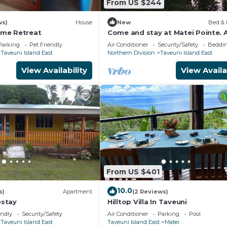
From US $244
ws)
House
New
Bed & 
me Retreat
Come and stay at Matei Pointe. A
Buré located in prime position.
Parking
Pet Friendly
Air Conditioner
Security/Safety
Beddin
Taveuni Island East
Northern Division
Taveuni Island East
View Availability
View Availa
From US $401
10.0
s)
Apartment
(2 Reviews)
stay
Hilltop Villa In Taveuni
endly
Security/Safety
Air Conditioner
Parking
Pool
Taveuni Island East
Taveuni Island East
Matei