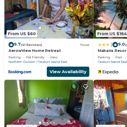
From US $60
From US $164
9.7
9.0
|
(41 Reviews)
House
(
AerowView Home Retreat
Makaira Resor
Parking
Pet Friendly
View
Parking
Pool
Northern Division
Taveuni Island East
Taveuni Island East
View Availability