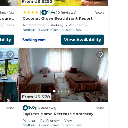
From US $292
9.4
|
Breakfast
(40 Reviews)
Resort
 quiet
Coconut Grove Beachfront Resort
g/Linens
Air Conditioner
Parking
Pet Friendly
Northern Division
Taveuni Island East
bility
View Availability
From US $78
9.0
House
(16 Reviews)
House
JayDees Home Retreats Homestay
Parking
Pet Friendly
View
Northern Division
Taveuni Island East