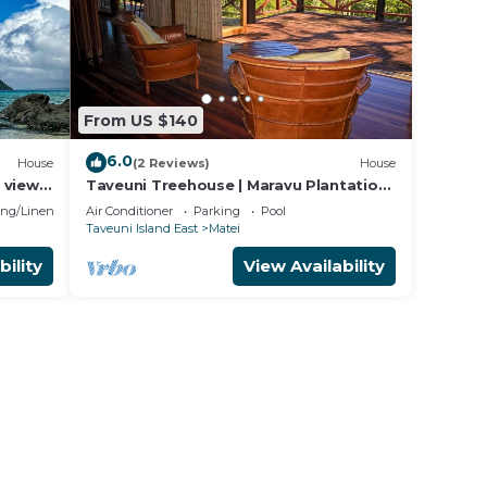
From US $140
6.0
House
(2 Reviews)
House
 views
Taveuni Treehouse | Maravu Plantation |
Fiji
ng/Linens
Air Conditioner
Parking
Pool
Taveuni Island East
Matei
bility
View Availability