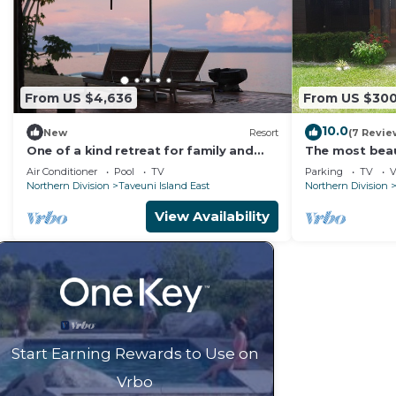
From US $4,636
From US $30
10.0
New
Resort
(7 Revie
One of a kind retreat for family and
The most beaut
friends on the Island of Taveuni.
Matei, Taveun
Air Conditioner
Pool
TV
Parking
TV
V
Northern Division
Taveuni Island East
Northern Division
View Availability
Start Earning Rewards to Use on
Vrbo