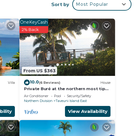
Sort by
Most Popular
OneKeyCash
2% Back
From US $363
10.0
Villa
(6 Reviews)
House
Private Buré at the northern most tip
of the island.
Air Conditioner
Pool
Security/Safety
Northern Division
Taveuni Island East
bility
View Availability