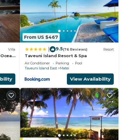
From US $467
9.5
|
Villa
(76 Reviews)
Resort
e Ocean
Taveuni Island Resort & Spa
Air Conditioner
Parking
Pool
Taveuni Island East
Matei
bility
View Availability