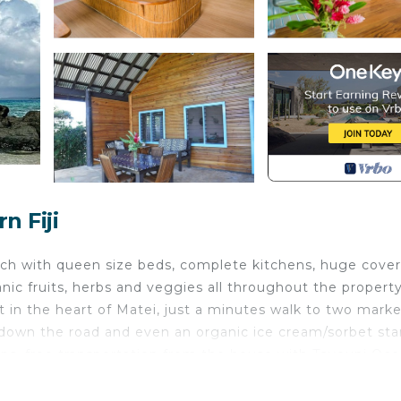
n Fiji
ch with queen size beds, complete kitchens, huge cove
nic fruits, herbs and veggies all throughout the propert
ht in the heart of Matei, just a minutes walk to two mark
t down the road and even an organic ice cream/sorbet st
oups, free transportation from the house with Taveuni Oc