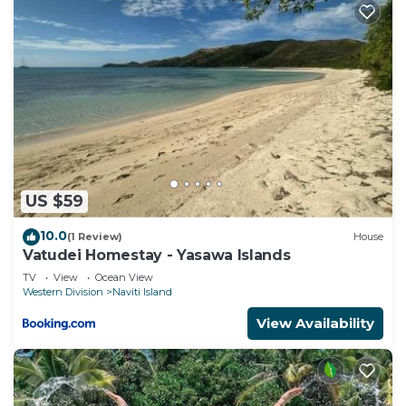
US $59
10.0
(1 Review)
House
Vatudei Homestay - Yasawa Islands
TV
View
Ocean View
Western Division
Naviti Island
View Availability