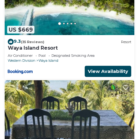
US $669
9.3
(35 Reviews)
Resort
Waya Island Resort
Air Conditioner
Pool
Designated Smoking Area
Western Division
Waya Island
View Availability