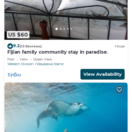
US $60
9.2
(13 Reviews)
House
Fijian family community stay in paradise.
Pool
View
Ocean View
Western Division
Wayasewa Island
View Availability