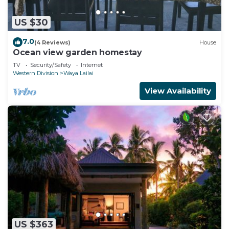
US $30
7.0
(4 Reviews)
House
Ocean view garden homestay
TV
Security/Safety
Internet
Western Division
Waya Lailai
View Availability
US $363