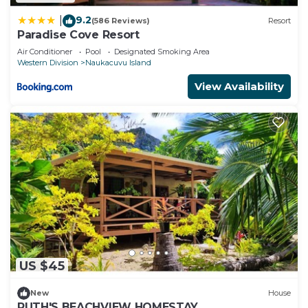
9.2
|
(586 Reviews)
Resort
Paradise Cove Resort
Air Conditioner
Pool
Designated Smoking Area
Western Division
Naukacuvu Island
View Availability
US $45
New
House
RUTH'S BEACHVIEW HOMESTAY