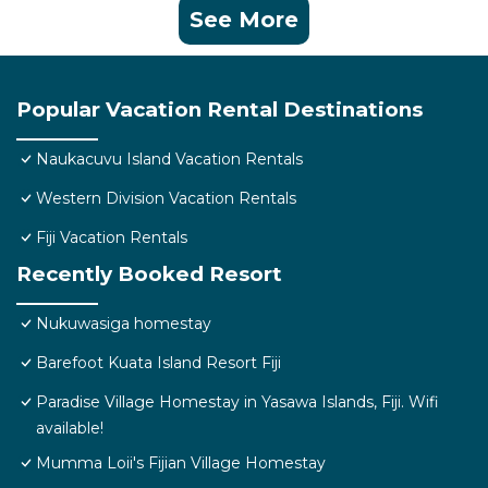
See More
Popular Vacation Rental Destinations
Naukacuvu Island Vacation Rentals
Western Division Vacation Rentals
Fiji Vacation Rentals
Recently Booked Resort
Nukuwasiga homestay
Barefoot Kuata Island Resort Fiji
Paradise Village Homestay in Yasawa Islands, Fiji. Wifi
available!
Mumma Loii's Fijian Village Homestay