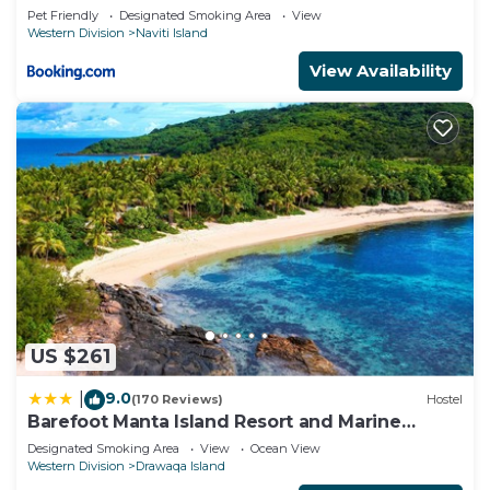
Pet Friendly
Designated Smoking Area
View
Western Division
Naviti Island
View Availability
US $261
9.0
|
(170 Reviews)
Hostel
Barefoot Manta Island Resort and Marine
Sanctuary
Designated Smoking Area
View
Ocean View
Western Division
Drawaqa Island