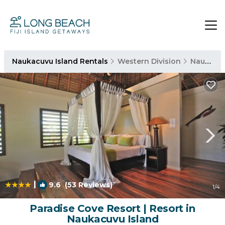
Naukacuvu Island Rentals
Western Division
Naukacuvu Island
|
9.6
(53 Reviews)
1
/4
Paradise Cove Resort | Resort in
Naukacuvu Island