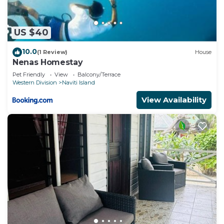
US $40
10.0
(1 Review)
House
Nenas Homestay
Pet Friendly
View
Balcony/Terrace
Western Division
Naviti Island
View Availability