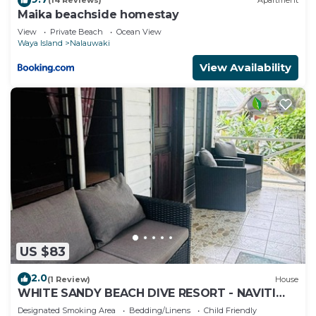
(14 Reviews)
Apartment
Maika beachside homestay
View
Private Beach
Ocean View
Waya Island
Nalauwaki
View Availability
US $83
2.0
(1 Review)
House
WHITE SANDY BEACH DIVE RESORT - NAVITI
ISLAND, YASAWA
Designated Smoking Area
Bedding/Linens
Child Friendly