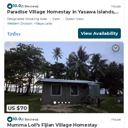
10.0
(1 Review)
House
Paradise Village Homestay in Yasawa Islands,
Fiji. Wifi available!
Designated Smoking Area
View
Ocean View
Western Division
Waya Lailai
View Availability
US $70
10.0
(1 Review)
House
Mumma Loii's Fijian Village Homestay