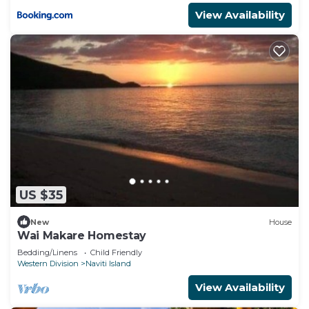
View Availability
US $35
New
House
Wai Makare Homestay
Bedding/Linens
Child Friendly
Western Division
Naviti Island
View Availability