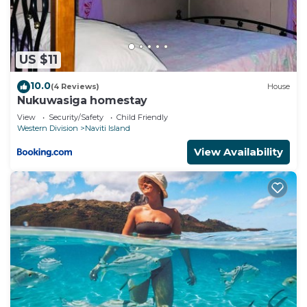
beach and a waterslide. Other recreational amenities
include a fitness center.
The recreational activities listed below are
US $11
available either on site or nearby; fees may apply.
10.0
(4 Reviews)
House
Nukuwasiga homestay
View
Security/Safety
Child Friendly
Western Division
Naviti Island
View Availability