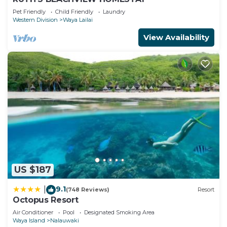
Pet Friendly
Child Friendly
Laundry
Western Division
Waya Lailai
View Availability
US $187
9.1
|
(748 Reviews)
Resort
Octopus Resort
Air Conditioner
Pool
Designated Smoking Area
Waya Island
Nalauwaki