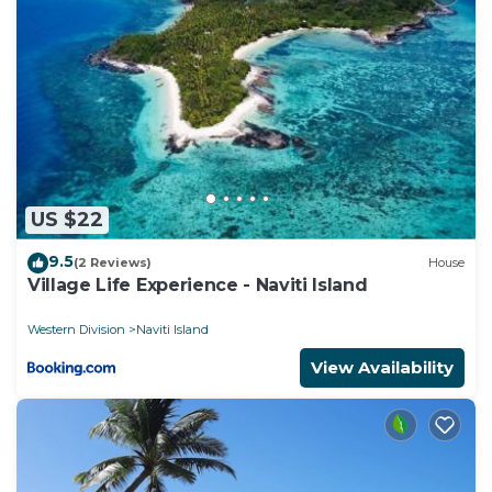
US $22
9.5
(2 Reviews)
House
Village Life Experience - Naviti Island
Western Division
Naviti Island
View Availability