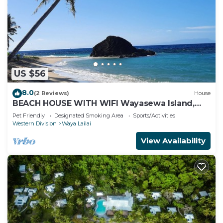
US $56
8.0
(2 Reviews)
House
BEACH HOUSE WITH WIFI Wayasewa Island,
YASAWA.
Pet Friendly
Designated Smoking Area
Sports/Activities
Western Division
Waya Lailai
View Availability