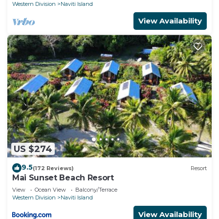
Western Division
Naviti Island
View Availability
US $274
9.5
(172 Reviews)
Resort
Mai Sunset Beach Resort
View
Ocean View
Balcony/Terrace
Western Division
Naviti Island
View Availability