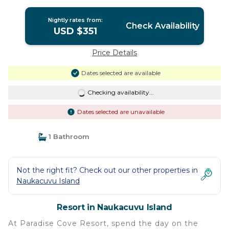
Nightly rates from:
Check Availability
USD $351
Price Details
Dates selected are available
Checking availability...
Dates selected are unavailable
1 Bathroom
Not the right fit? Check out our other properties in
Naukacuvu Island
Resort in Naukacuvu Island
At Paradise Cove Resort, spend the day on the