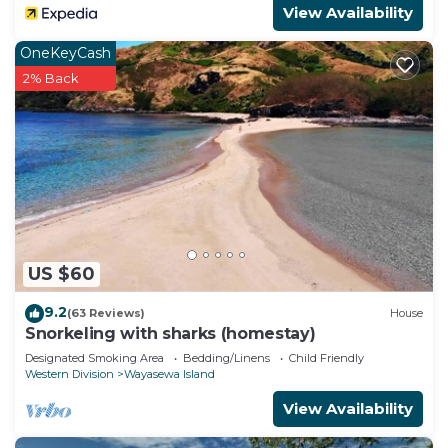
View Availability
OneKeyCash
2% Back
US $60
9.2
(63 Reviews)
House
Snorkeling with sharks (homestay)
Designated Smoking Area
Bedding/Linens
Child Friendly
Western Division
Wayasewa Island
View Availability