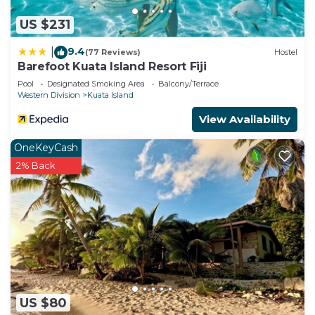
US $231
9.4
|
(77 Reviews)
Hostel
Barefoot Kuata Island Resort Fiji
Pool
Designated Smoking Area
Balcony/Terrace
Western Division
Kuata Island
View Availability
OneKeyCash
2% Back
US $80