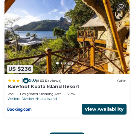
US $236
9.0
|
(863 Reviews)
Cabin
Barefoot Kuata Island Resort
Pool
Designated Smoking Area
View
Western Division
Kuata Island
View Availability