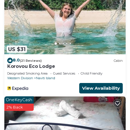
US $31
8.0
(21 Reviews)
Cabin
Korovou Eco Lodge
Designated Smoking Area
Guest Services
Child Friendly
Western Division
Naviti Island
View Availability
OneKeyCash
2% Back