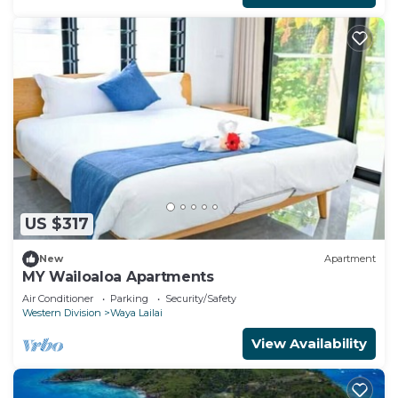
US $317
New
Apartment
MY Wailoaloa Apartments
Air Conditioner
Parking
Security/Safety
Western Division
Waya Lailai
View Availability