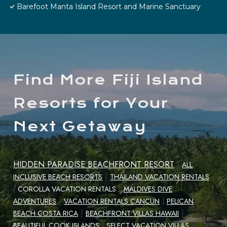
Barefoot Manta Island Resort and Marine Sanctuary
Find More Fiji Island
Resorts for Your
Next Getaway
HIDDEN PARADISE BEACHFRONT RESORT
|
ALL
|
INCLUSIVE BEACH RESORTS
THAILAND VACATION RENTALS
|
|
COROLLA VACATION RENTALS
MALDIVES DIVE
|
ADVENTURES
VACATION RENTALS CANCUN
|
PELICAN
|
|
BEACH COSTA RICA
BEACHFRONT VILLAS HAWAII
|
BEAUTIFUL COOK ISLANDS
|
SELECT VACATION VILLAS