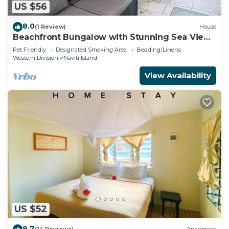
US $56
8.0
(1 Review)
House
Beachfront Bungalow with Stunning Sea Views
– White Sandy Beach Resort
Pet Friendly
Designated Smoking Area
Bedding/Linens
Western Division
Naviti Island
View Availability
US $52
9.7