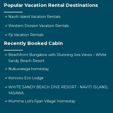
Popular Vacation Rental Destinations
Naviti Island Vacation Rentals
Western Division Vacation Rentals
Fiji Vacation Rentals
Recently Booked Cabin
Beachfront Bungalow with Stunning Sea Views – White
Sandy Beach Resort
Nukuwasiga homestay
Korovou Eco Lodge
WHITE SANDY BEACH DIVE RESORT - NAVITI ISLAND,
YASAWA
Mumma Loii's Fijian Village Homestay