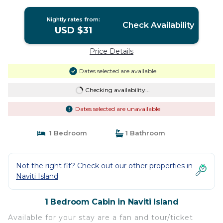
Nightly rates from:
Check Availability
USD $31
Price Details
Dates selected are available
Checking availability...
Dates selected are unavailable
1 Bedroom
1 Bathroom
Not the right fit? Check out our other properties in
Naviti Island
1 Bedroom Cabin in Naviti Island
Available for your stay are a fan and tour/ticket