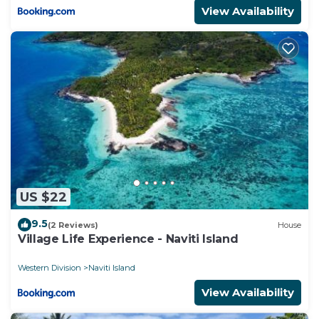
View Availability
US $22
9.5
(2 Reviews)
House
Village Life Experience - Naviti Island
Western Division
Naviti Island
View Availability