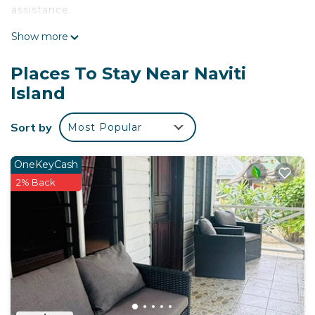
assistance.
Show more
Places To Stay Near Naviti
Island
Sort by
Most Popular
OneKeyCash
2% Back