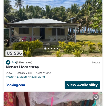
US $36
9.3
(3 Reviews)
House
Nenas Homestay
View
Ocean View
Oceanfront
Western Division
Naviti Island
View Availability