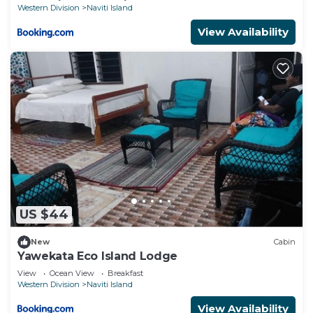
Western Division
Naviti Island
View Availability
US $44
New
Cabin
Yawekata Eco Island Lodge
View
Ocean View
Breakfast
Western Division
Naviti Island
View Availability