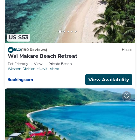
US $53
8.5
(190 Reviews)
House
Wai Makare Beach Retreat
Pet Friendly
View
Private Beach
Western Division
Naviti Island
View Availability