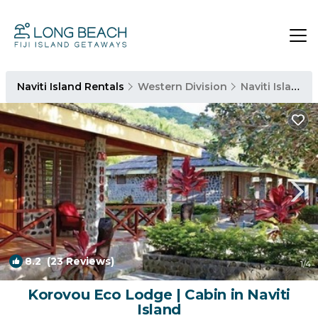
Naviti Island Rentals
Western Division
Naviti Island
8.2
(23 Reviews)
1
/4
Korovou Eco Lodge | Cabin in Naviti
Island