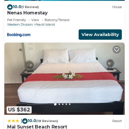
10.0
(1 Review)
House
Nenas Homestay
Pet Friendly
View
Balcony/Terrace
Western Division
Naviti Island
View Availability
US $362
10.0
|
(18 Reviews)
Resort
Mai Sunset Beach Resort