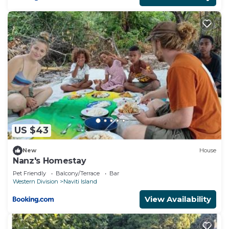
US $43
New
House
Nanz's Homestay
Pet Friendly
Balcony/Terrace
Bar
Western Division
Naviti Island
View Availability