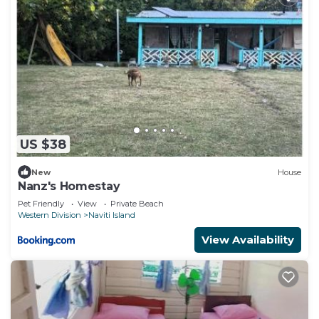
US $38
New
House
Nanz's Homestay
Pet Friendly
View
Private Beach
Western Division
Naviti Island
View Availability