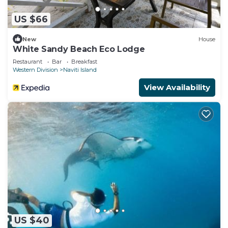
US $66
New
House
White Sandy Beach Eco Lodge
Restaurant
Bar
Breakfast
Western Division
Naviti Island
View Availability
US $40