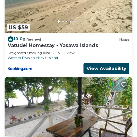
US $59
10.0
(1 Review)
House
Vatudei Homestay - Yasawa Islands
Designated Smoking Area
TV
View
Western Division
Naviti Island
View Availability