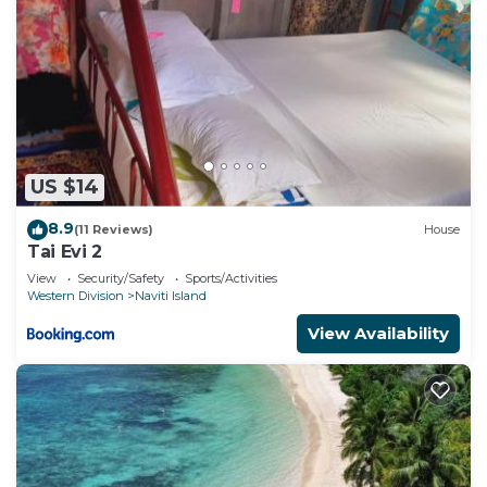
US $14
8.9
(11 Reviews)
House
Tai Evi 2
View
Security/Safety
Sports/Activities
Western Division
Naviti Island
View Availability