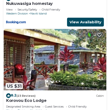
Nukuwasiga homestay
View
Security/Safety
Child Friendly
Western Division
Naviti Island
View Availability
US $31
8.2
(23 Reviews)
Cabin
Korovou Eco Lodge
Designated Smoking Area
Guest Services
Child Friendly