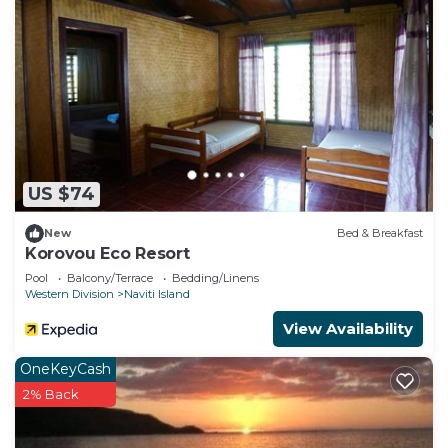
US $74
New
Bed & Breakfast
Korovou Eco Resort
Pool
Balcony/Terrace
Bedding/Linens
Western Division
Naviti Island
View Availability
OneKeyCash
2% Back