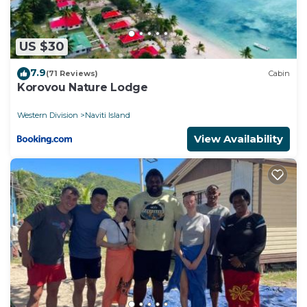
US $30
7.9
(71 Reviews)
Cabin
Korovou Nature Lodge
Western Division
Naviti Island
View Availability