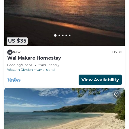
US $35
New
House
Wai Makare Homestay
Bedding/Linens
Child Friendly
Western Division
Naviti Island
View Availability