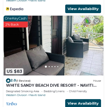
Western Division
Naviti Island
View Availability
OneKeyCash
2% Back
US $83
2.0
(1 Review)
House
WHITE SANDY BEACH DIVE RESORT - NAVITI
ISLAND, YASAWA
Designated Smoking Area
Bedding/Linens
Child Friendly
Western Division
Naviti Island
View Availability