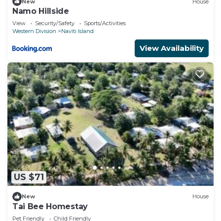
New
House
Namo Hillside
View
Security/Safety
Sports/Activities
Western Division
Naviti Island
View Availability
US $71
New
House
Tai Bee Homestay
Pet Friendly
Child Friendly