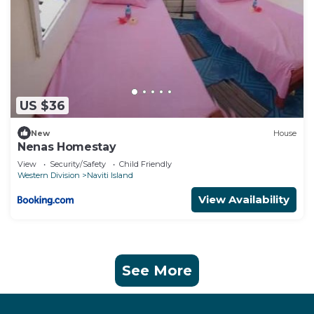
US $36
New
House
Nenas Homestay
View
Security/Safety
Child Friendly
Western Division
Naviti Island
View Availability
See More