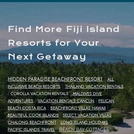
Find More Fiji Island
Resorts for Your
Next Getaway
HIDDEN PARADISE BEACHFRONT RESORT
|
ALL
|
INCLUSIVE BEACH RESORTS
THAILAND VACATION RENTALS
|
|
COROLLA VACATION RENTALS
MALDIVES DIVE
|
ADVENTURES
VACATION RENTALS CANCUN
|
PELICAN
|
|
BEACH COSTA RICA
BEACHFRONT VILLAS HAWAII
|
BEAUTIFUL COOK ISLANDS
|
SELECT VACATION VILLAS
|
CHALONG BEACHFRONT
LONG ISLAND HOLIDAYS
|
|
PACIFIC ISLANDS TRAVEL
|
BEACH BAY COTTAGES