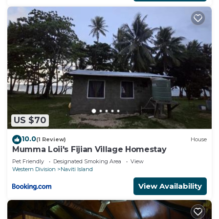
US $70
10.0
(1 Review)
House
Mumma Loii's Fijian Village Homestay
Pet Friendly
Designated Smoking Area
View
Western Division
Naviti Island
View Availability