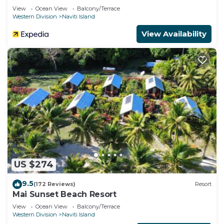
View
Ocean View
Balcony/Terrace
Western Division
Naviti Island
View Availability
US $274
9.5
(172 Reviews)
Resort
Mai Sunset Beach Resort
View
Ocean View
Balcony/Terrace
Western Division
Naviti Island