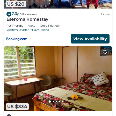
US $20
7.3
(10 Reviews)
House
Eseroma Homestay
Pet Friendly
View
Child Friendly
Western Division
Naviti Island
View Availability
US $334