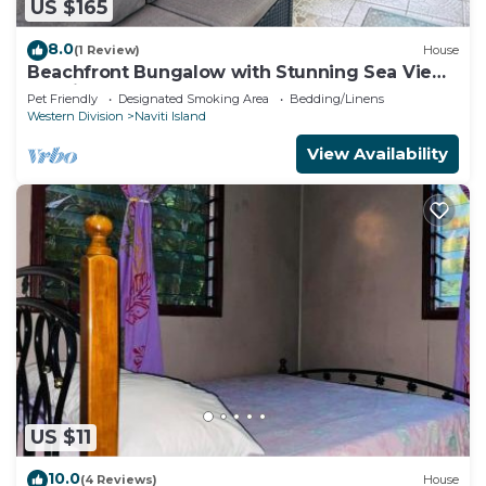
US $165
8.0
(1 Review)
House
Beachfront Bungalow with Stunning Sea Views
– White Sandy Beach Resort
Pet Friendly
Designated Smoking Area
Bedding/Linens
Western Division
Naviti Island
View Availability
US $11
10.0
(4 Reviews)
House