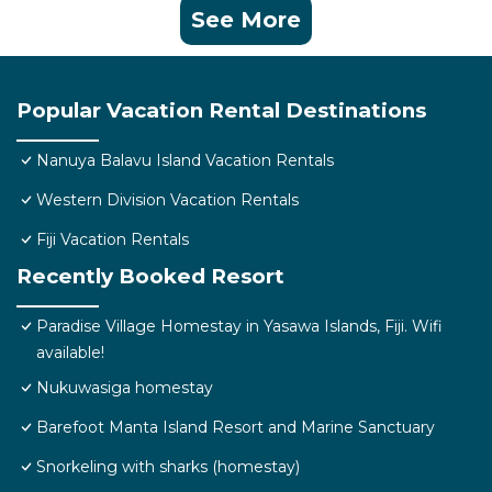
See More
Popular Vacation Rental Destinations
Nanuya Balavu Island Vacation Rentals
Western Division Vacation Rentals
Fiji Vacation Rentals
Recently Booked Resort
Paradise Village Homestay in Yasawa Islands, Fiji. Wifi
available!
Nukuwasiga homestay
Barefoot Manta Island Resort and Marine Sanctuary
Snorkeling with sharks (homestay)