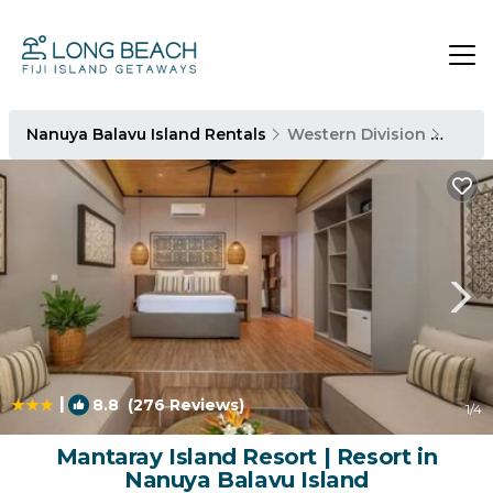
Nanuya Balavu Island Rentals
Western Division
Nanuy
|
8.8
(276 Reviews)
1
/4
Mantaray Island Resort | Resort in
Nanuya Balavu Island