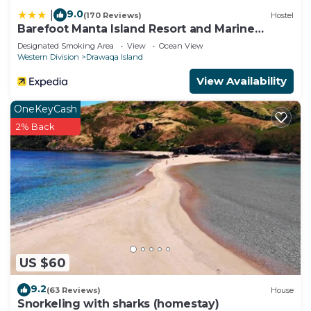
9.0
|
(170 Reviews)
Hostel
Barefoot Manta Island Resort and Marine
Sanctuary
Designated Smoking Area
View
Ocean View
Western Division
Drawaqa Island
View Availability
OneKeyCash
2% Back
US $60
9.2
(63 Reviews)
House
Snorkeling with sharks (homestay)