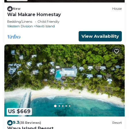
New
House
Wai Makare Homestay
Bedding/Linens
Child Friendly
Western Division
Naviti Island
View Availability
US $669
9.3
(35 Reviews)
Resort
Waya Island Resort