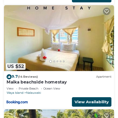
US $52
9.7
(14 Reviews)
Apartment
Maika beachside homestay
View
Private Beach
Ocean View
Waya Island
Nalauwaki
View Availability