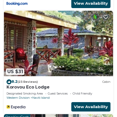
View Availability
US $31
8.2
(23 Reviews)
Cabin
Korovou Eco Lodge
Designated Smoking Area
Guest Services
Child Friendly
Western Division
Naviti Island
View Availability