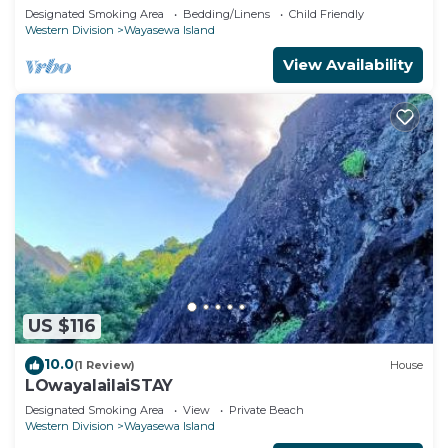
Designated Smoking Area
Bedding/Linens
Child Friendly
Western Division
Wayasewa Island
View Availability
US $116
10.0
(1 Review)
House
LOwayalailaiSTAY
Designated Smoking Area
View
Private Beach
Western Division
Wayasewa Island