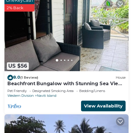
OneKeyCash
2% Back
US $56
8.0
(1 Review)
House
Beachfront Bungalow with Stunning Sea Views
– White Sandy Beach Resort
Pet Friendly
Designated Smoking Area
Bedding/Linens
Western Division
Naviti Island
View Availability