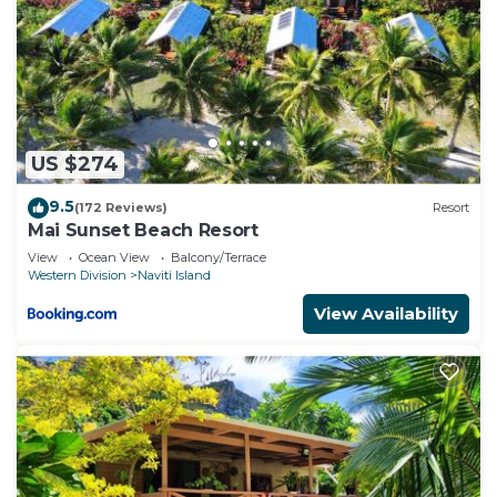
US $274
9.5
(172 Reviews)
Resort
Mai Sunset Beach Resort
View
Ocean View
Balcony/Terrace
Western Division
Naviti Island
View Availability