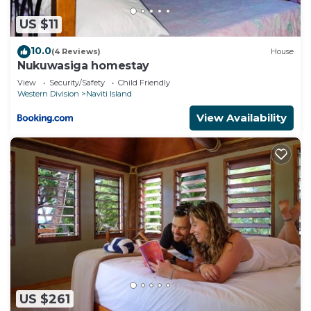
US $11
10.0
(4 Reviews)
House
Nukuwasiga homestay
View
Security/Safety
Child Friendly
Western Division
Naviti Island
View Availability
US $261