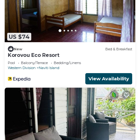
US $74
New
Bed & Breakfast
Korovou Eco Resort
Pool
Balcony/Terrace
Bedding/Linens
Western Division
Naviti Island
View Availability