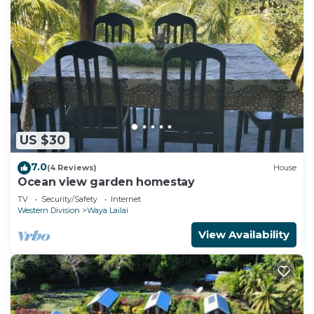
US $30
7.0
(4 Reviews)
House
Ocean view garden homestay
TV
Security/Safety
Internet
Western Division
Waya Lailai
View Availability