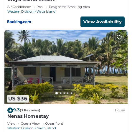
Air Conditioner
Pool
Designated Smoking Area
Western Division
Waya Island
View Availability
US $36
9.3
(3 Reviews)
House
Nenas Homestay
View
Ocean View
Oceanfront
Western Division
Naviti Island