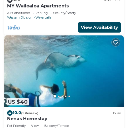
New
Apartment
MY Wailoaloa Apartments
Air Conditioner
Parking
Security/Safety
Western Division
Waya Lailai
View Availability
US $40
10.0
(1 Review)
House
Nenas Homestay
Pet Friendly
View
Balcony/Terrace