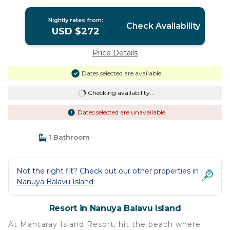
Nightly rates from:
Check Availability
USD $272
Price Details
Dates selected are available
Checking availability...
Dates selected are unavailable
1 Bathroom
Not the right fit? Check out our other properties in
Nanuya Balavu Island
Resort in Nanuya Balavu Island
At Mantaray Island Resort, hit the beach where