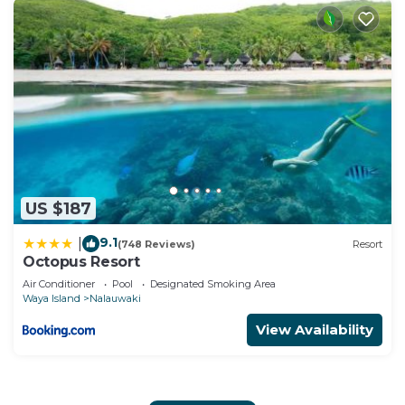
US $187
9.1
|
(748 Reviews)
Resort
Octopus Resort
Air Conditioner
Pool
Designated Smoking Area
Waya Island
Nalauwaki
View Availability