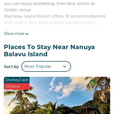
you can enjoy snorkeling, then dine onsite at
Onsite venue.
Mantaray Island Resort offers 18 accommodations
with ceiling fans and blackout drapes/curtains.
Rooms open to balconies or patios. Housekeeping
Show more
is provided daily.
The recreational activities listed below are
Places To Stay Near Nanuya
available either on site or nearby; fees may apply.
Balavu Island
Sort by
Most Popular
OneKeyCash
2% Back