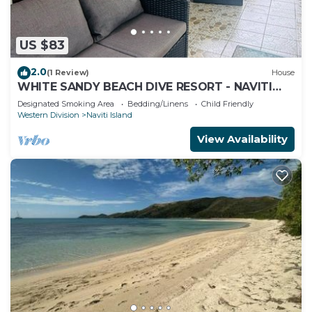
US $83
2.0
(1 Review)
House
WHITE SANDY BEACH DIVE RESORT - NAVITI
ISLAND, YASAWA
Designated Smoking Area
Bedding/Linens
Child Friendly
Western Division
Naviti Island
View Availability