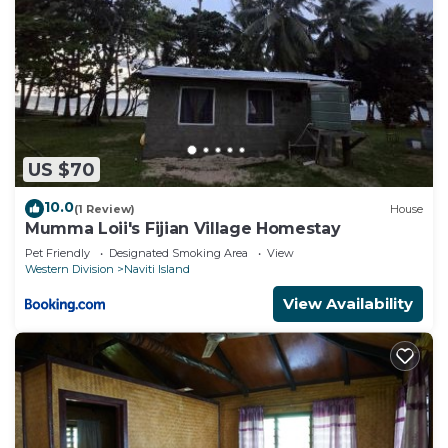
US $70
10.0
(1 Review)
House
Mumma Loii's Fijian Village Homestay
Pet Friendly
Designated Smoking Area
View
Western Division
Naviti Island
View Availability