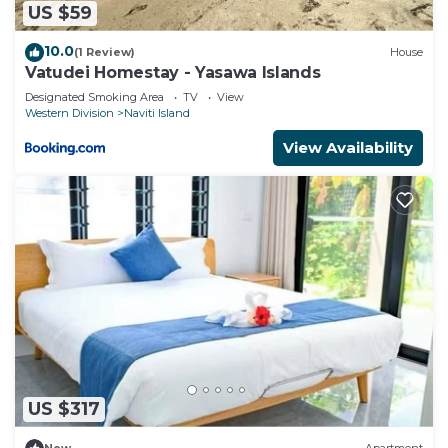
US $59
10.0
(1 Review)
House
Vatudei Homestay - Yasawa Islands
Designated Smoking Area
TV
View
Western Division
Naviti Island
View Availability
US $317