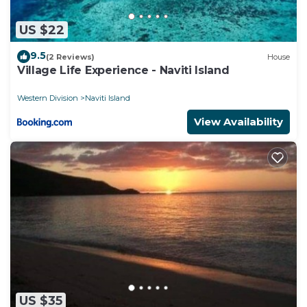
US $22
9.5
(2 Reviews)
House
Village Life Experience - Naviti Island
Western Division
Naviti Island
View Availability
US $35