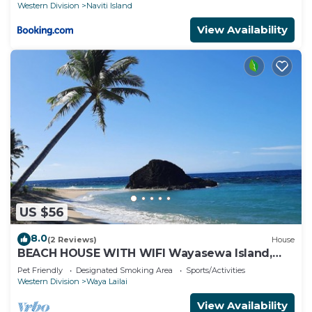
Western Division
Naviti Island
View Availability
US $56
8.0
(2 Reviews)
House
BEACH HOUSE WITH WIFI Wayasewa Island,
YASAWA.
Pet Friendly
Designated Smoking Area
Sports/Activities
Western Division
Waya Lailai
View Availability