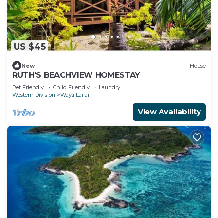
US $45
New
House
RUTH'S BEACHVIEW HOMESTAY
Pet Friendly
Child Friendly
Laundry
Western Division
Waya Lailai
View Availability