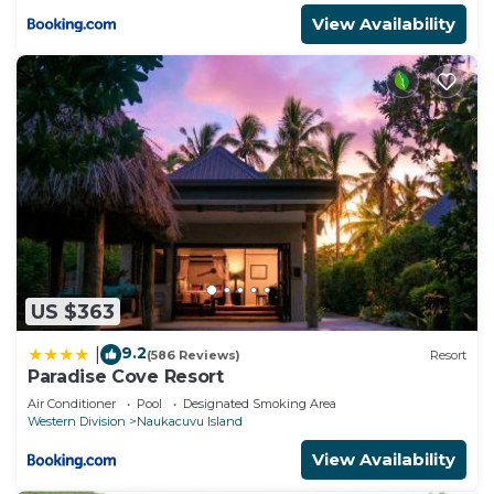
View Availability
US $363
9.2
|
(586 Reviews)
Resort
Paradise Cove Resort
Air Conditioner
Pool
Designated Smoking Area
Western Division
Naukacuvu Island
View Availability