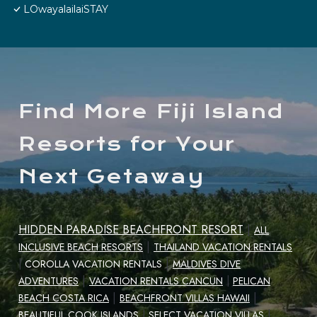
LOwayalailaiSTAY
Find More Fiji Island
Resorts for Your
Next Getaway
HIDDEN PARADISE BEACHFRONT RESORT
|
ALL
|
INCLUSIVE BEACH RESORTS
THAILAND VACATION RENTALS
|
|
COROLLA VACATION RENTALS
MALDIVES DIVE
|
ADVENTURES
VACATION RENTALS CANCUN
|
PELICAN
|
|
BEACH COSTA RICA
BEACHFRONT VILLAS HAWAII
|
BEAUTIFUL COOK ISLANDS
|
SELECT VACATION VILLAS