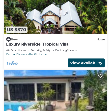
US $370
New
House
Luxury Riverside Tropical Villa
Air Conditioner
Security/Safety
Bedding/Linens
Central Division
Pacific Harbour
View Availability