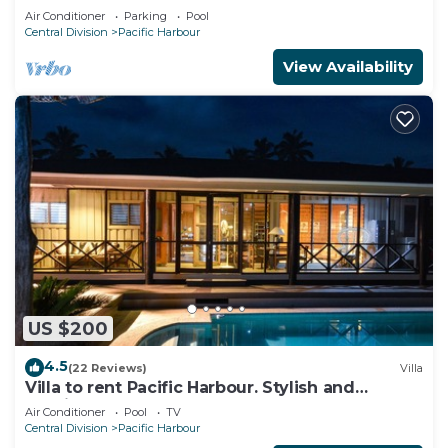
Air Conditioner
Parking
Pool
Central Division
Pacific Harbour
View Availability
US $200
4.5
(22 Reviews)
Villa
Villa to rent Pacific Harbour. Stylish and
spacious .
Air Conditioner
Pool
TV
Central Division
Pacific Harbour