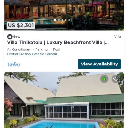
US $2,301
New
Villa
Villa Tinikatolu | Luxury Beachfront Villa |
Nanuku Resort | Chef Pool Transfers
Air Conditioner
Parking
Pool
Central Division
Pacific Harbour
View Availability