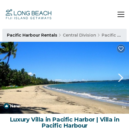
Pacific Harbour Rentals
Central Division
Pacific Harbour
New
1
/4
Luxury Villa in Pacific Harbor | Villa in
Pacific Harbour