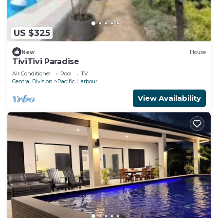
US $325
New
House
TiviTivi Paradise
Air Conditioner
Pool
TV
Central Division
Pacific Harbour
View Availability