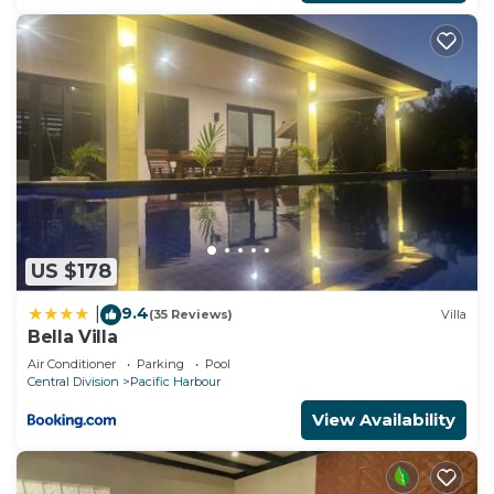
US $178
9.4
|
(35 Reviews)
Villa
Bella Villa
Air Conditioner
Parking
Pool
Central Division
Pacific Harbour
View Availability