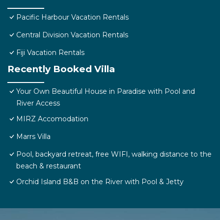
Pacific Harbour Vacation Rentals
Central Division Vacation Rentals
Fiji Vacation Rentals
Recently Booked Villa
Your Own Beautiful House in Paradise with Pool and
River Access
MIRZ Accomodation
Marrs Villa
Pool, backyard retreat, free WIFI, walking distance to the
beach & restaurant
Orchid Island B&B on the River with Pool & Jetty