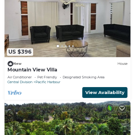
US $396
New
House
Mountain View Villa
Air Conditioner
Pet Friendly
Designated Smoking Area
Central Division
Pacific Harbour
View Availability