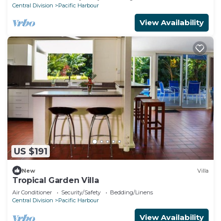
Central Division
Pacific Harbour
View Availability
US $191
New
Villa
Tropical Garden Villa
Air Conditioner
Security/Safety
Bedding/Linens
Central Division
Pacific Harbour
View Availability