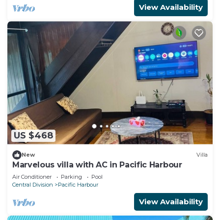
View Availability
US $468
New
Villa
Marvelous villa with AC in Pacific Harbour
Air Conditioner
Parking
Pool
Central Division
Pacific Harbour
View Availability