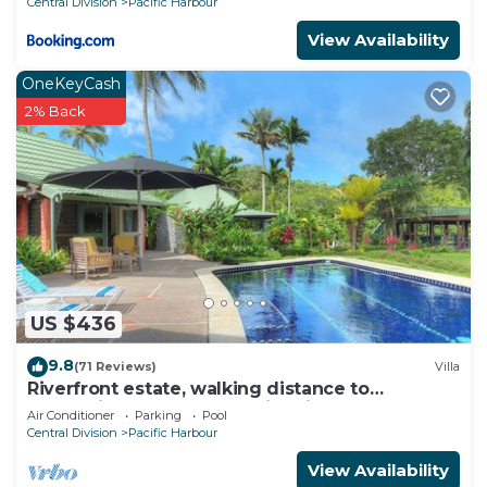
Central Division
Pacific Harbour
View Availability
OneKeyCash
2% Back
US $436
9.8
(71 Reviews)
Villa
Riverfront estate, walking distance to
everything, free WIFI, family friendly!
Air Conditioner
Parking
Pool
Central Division
Pacific Harbour
View Availability