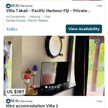
10.0
(1 Review)
Villa
Villa Takali - Pacific Harbour Fiji - Private
Beachfront Villa -
Air Conditioner
Parking
Pool
Central Division
Pacific Harbour
View Availability
US $187
10.0
(1 Review)
Villa
Mirz accomodation Villa 2