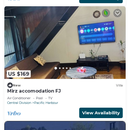
US $169
New
Villa
Mirz accomodation FJ
Air Conditioner
Pool
TV
Central Division
Pacific Harbour
View Availability