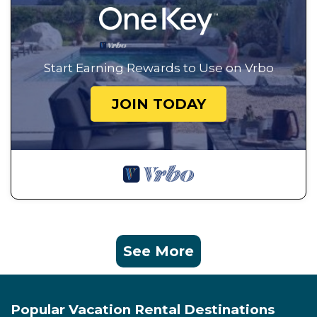
Start Earning Rewards to Use on Vrbo
JOIN TODAY
See More
Popular Vacation Rental Destinations