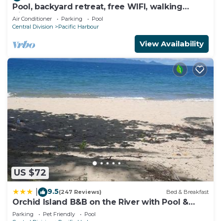
Pool, backyard retreat, free WIFI, walking
distance to the beach & restaurant
Air Conditioner
Parking
Pool
Central Division
Pacific Harbour
View Availability
US $72
9.5
|
(247 Reviews)
Bed & Breakfast
Orchid Island B&B on the River with Pool &
Jetty
Parking
Pet Friendly
Pool