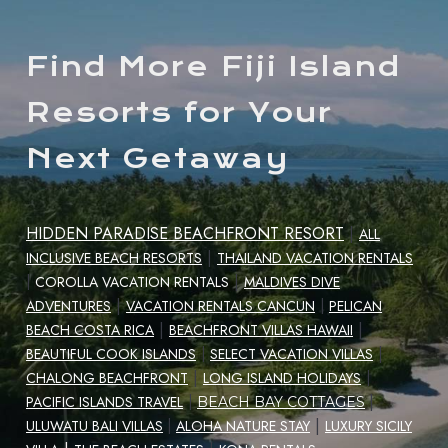
Find More Fiji Island
Resorts for Your
Next Getaway
HIDDEN PARADISE BEACHFRONT RESORT
|
ALL
|
INCLUSIVE BEACH RESORTS
THAILAND VACATION RENTALS
|
|
COROLLA VACATION RENTALS
MALDIVES DIVE
|
ADVENTURES
VACATION RENTALS CANCUN
|
PELICAN
|
|
BEACH COSTA RICA
BEACHFRONT VILLAS HAWAII
|
BEAUTIFUL COOK ISLANDS
|
SELECT VACATION VILLAS
|
CHALONG BEACHFRONT
LONG ISLAND HOLIDAYS
|
|
PACIFIC ISLANDS TRAVEL
|
BEACH BAY COTTAGES
|
ULUWATU BALI VILLAS
|
ALOHA NATURE STAY
LUXURY SICILY