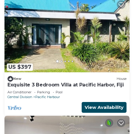
US $397
New
House
Exquisite 3 Bedroom Villa at Pacific Harbor, Fiji
Air Conditioner
Parking
Pool
Central Division
Pacific Harbour
View Availability