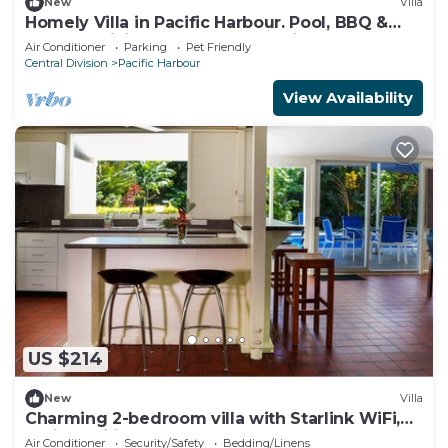
New
Villa
Homely Villa in Pacific Harbour. Pool, BBQ &
Outdoor Living close to Shark Dive.
Air Conditioner
Parking
Pet Friendly
Central Division
Pacific Harbour
View Availability
US $214
New
Villa
Charming 2-bedroom villa with Starlink WiFi,
AC in Pacific Harbour
Air Conditioner
Security/Safety
Bedding/Linens