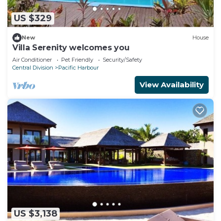
US $329
New
House
Villa Serenity welcomes you
Air Conditioner
Pet Friendly
Security/Safety
Central Division
Pacific Harbour
View Availability
US $3,138