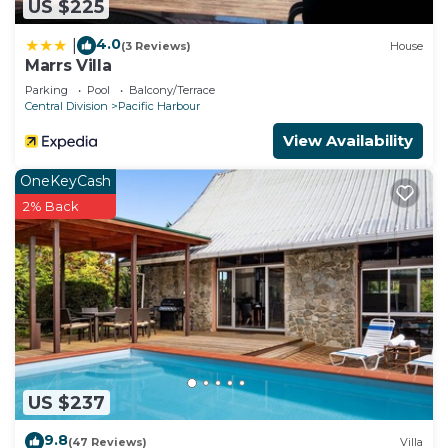
US $225
need and a location that makes this a great choice
to stay in Pacific Harbour. Enjoy your stay in
4.0
|
(3 Reviews)
House
Pacific Harbour at this Villa.
Marrs Villa
Parking
Pool
Balcony/Terrace
Central Division
Pacific Harbour
View Availability
OneKeyCash
2% Back
US $237
9.8
(47 Reviews)
Villa