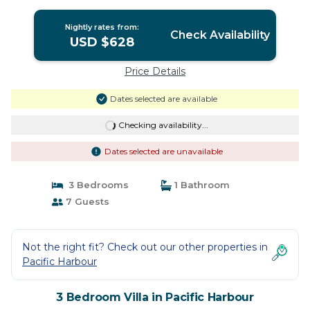
Nightly rates from:
Check Availability
USD $628
Price Details
Dates selected are available
Checking availability...
Dates selected are unavailable
3 Bedrooms
1 Bathroom
7 Guests
Not the right fit? Check out our other properties in
Pacific Harbour
3 Bedroom Villa in Pacific Harbour