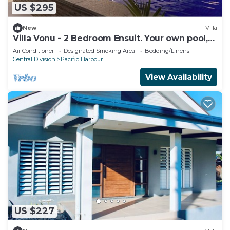
US $295
New
Villa
Villa Vonu - 2 Bedroom Ensuit. Your own pool,
secured landscape near the beach.
Air Conditioner
Designated Smoking Area
Bedding/Linens
Central Division
Pacific Harbour
View Availability
US $227