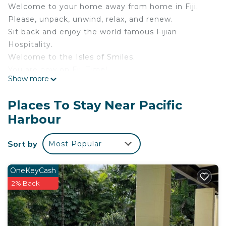
Welcome to your home away from home in Fiji.
Please, unpack, unwind, relax, and renew.
Sit back and enjoy the world famous Fijian
Hospitality.
Welcome to the Isles of Smiles.
You are now on Fiji Time!
Show more
Located at 1143 River Drive Yasi Circle, Pacific
Harbour, just a 15 minute walk to the beach.
Places To Stay Near Pacific
Pacific Harbour, known as the Adventure Capital of
Harbour
Fiji, is famous for:
World class scuba diving
Sort by
Most Popular
Snorkelling and world famous shark feeding dives
Game fishing
Sea kayaking
OneKeyCash
Surfing (world class break - Frigates passage)
2% Back
Banana boat rides
Windsurfing
Jet skiing