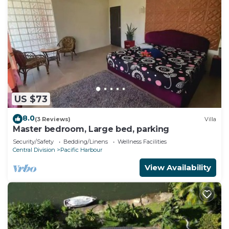
US $73
8.0
(3 Reviews)
Villa
Master bedroom, Large bed, parking
Security/Safety
Bedding/Linens
Wellness Facilities
Central Division
Pacific Harbour
View Availability