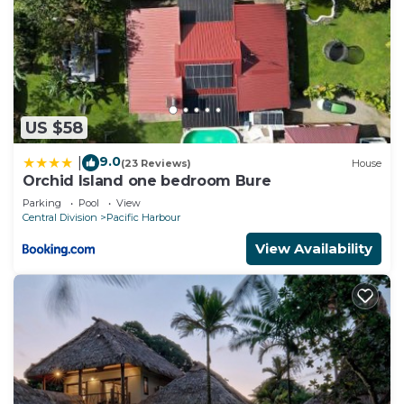
US $58
9.0
|
(23 Reviews)
House
Orchid Island one bedroom Bure
Parking
Pool
View
Central Division
Pacific Harbour
View Availability