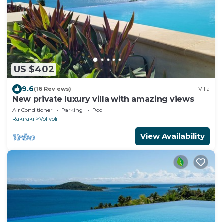
US $402
9.6
(16 Reviews)
Villa
New private luxury villa with amazing views
Air Conditioner
Parking
Pool
Rakiraki
Volivoli
View Availability