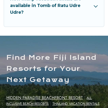
available in Tomb of Ratu Udre
Udre?
Find More Fiji Island
Resorts for Your
Next Getaway
HIDDEN PARADISE BEACHFRONT RESORT
|
ALL
|
INCLUSIVE BEACH RESORTS
THAILAND VACATION RENTALS