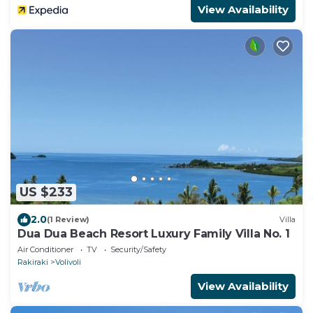
View Availability
US $233
2.0
(1 Review)
Villa
Dua Dua Beach Resort Luxury Family Villa No. 1
Air Conditioner
TV
Security/Safety
Rakiraki
Volivoli
View Availability