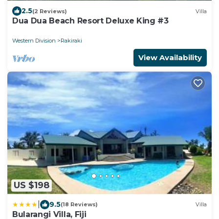
2.5
(2 Reviews)
Villa
Dua Dua Beach Resort Deluxe King #3
Western Division
Rakiraki
View Availability
US $198
|
9.5
(18 Reviews)
Villa
Bularangi Villa, Fiji