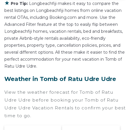
★
Pro Tip:
Longbeachfiji makes it easy to compare the
best listings on Longbeachfiji homes from online vacation
rental OTAs, including Booking.com and more. Use the
Advanced Filter feature at the top to easily flip between
Longbeachfiji homes, vacation rentals, bed and breakfasts,
private Airbnb-style rentals availability, eco-friendly
properties, property type, cancellation policies, prices, and
several different options. All these make it easier to find the
perfect accommodation for your next vacation in Tomb of
Ratu Udre Udre.
Weather in Tomb of Ratu Udre Udre
View the weather forecast for Tomb of Ratu
Udre Udre before booking your Tomb of Ratu
Udre Udre Vacation Rentals to confirm your best
time to go.