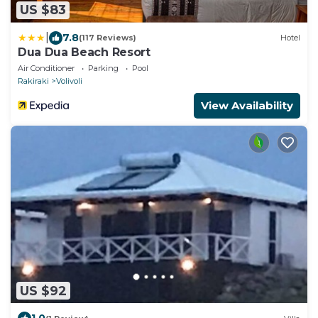
US $83
|
7.8
(117 Reviews)
Hotel
Dua Dua Beach Resort
Air Conditioner
Parking
Pool
Rakiraki
Volivoli
View Availability
US $92