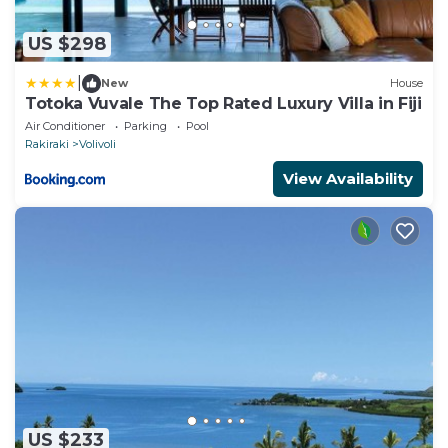
US $298
|
New
House
Totoka Vuvale The Top Rated Luxury Villa in Fiji
Air Conditioner
Parking
Pool
Rakiraki
Volivoli
View Availability
US $233