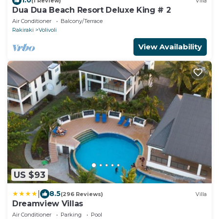
1.0
(1 Review)
Villa
Dua Dua Beach Resort Deluxe King # 2
Air Conditioner
Balcony/Terrace
Rakiraki
Volivoli
View Availability
US $93
|
8.5
(296 Reviews)
Villa
Dreamview Villas
Air Conditioner
Parking
Pool