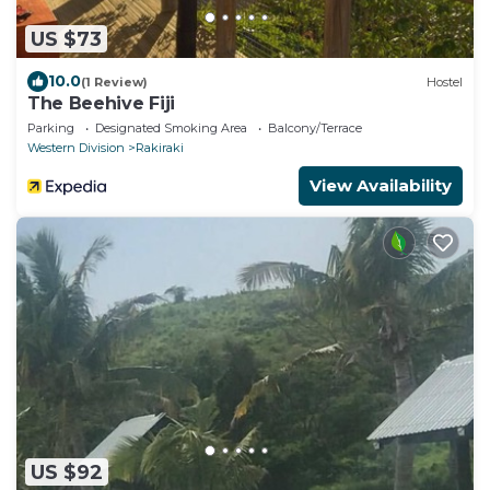
US $73
10.0
(1 Review)
Hostel
The Beehive Fiji
Parking
Designated Smoking Area
Balcony/Terrace
Western Division
Rakiraki
View Availability
US $92