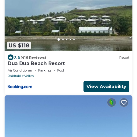
US $118
7.6
(416 Reviews)
Resort
Dua Dua Beach Resort
Air Conditioner
Parking
Pool
Rakiraki
Volivoli
View Availability