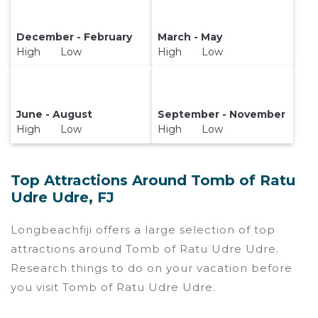
December - February
March - May
High Low
High Low
June - August
September - November
High Low
High Low
Top Attractions Around Tomb of Ratu
Udre Udre, FJ
Longbeachfiji offers a large selection of top
attractions around
Tomb of Ratu Udre Udre.
Research things to do on your vacation before
you visit
Tomb of Ratu Udre Udre
.