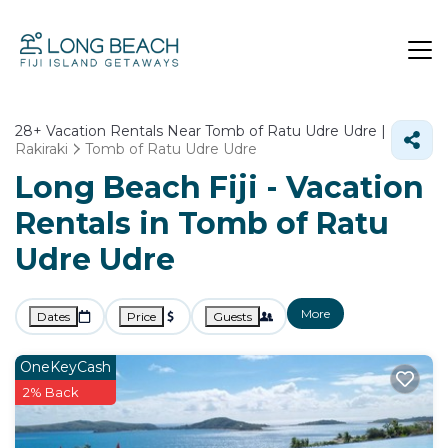
28+
Vacation Rentals Near Tomb of Ratu Udre Udre |
Rakiraki
Tomb of Ratu Udre Udre
Long Beach Fiji - Vacation
Rentals in Tomb of Ratu
Udre Udre
More
Dates
Price
Guests
OneKeyCash
2% Back