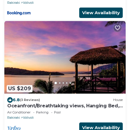
Rakiraki
Volivoli
View Availability
US $209
6.8
(3 Reviews)
House
Oceanfront/Breathtaking views, Hanging Bed,
Private pool, and Maids
Air Conditioner
Parking
Pool
Rakiraki
Volivoli
View Availability