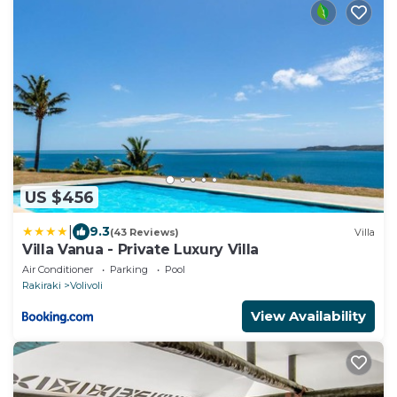
US $456
|
9.3
(43 Reviews)
Villa
Villa Vanua - Private Luxury Villa
Air Conditioner
Parking
Pool
Rakiraki
Volivoli
View Availability