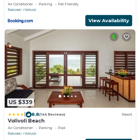
Air Conditioner
Parking
Pet Friendly
Rakiraki
Volivoli
View Availability
US $339
|
8.8
(144 Reviews)
Resort
Volivoli Beach
Air Conditioner
Parking
Pool
Rakiraki
Volivoli