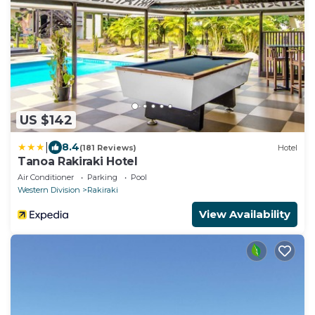
US $142
|
8.4
(181 Reviews)
Hotel
Tanoa Rakiraki Hotel
Air Conditioner
Parking
Pool
Western Division
Rakiraki
View Availability