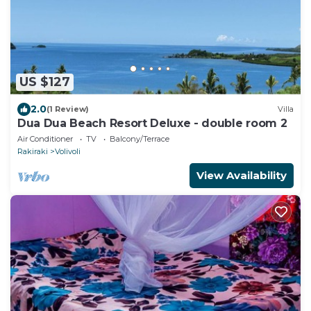
US $127
2.0
(1 Review)
Villa
Dua Dua Beach Resort Deluxe - double room 2
Air Conditioner
TV
Balcony/Terrace
Rakiraki
Volivoli
View Availability