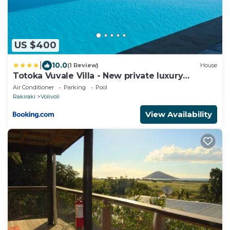
US $400
|
10.0
(1 Review)
House
Totoka Vuvale Villa - New private luxury
property with amazing views
Air Conditioner
Parking
Pool
Rakiraki
Volivoli
View Availability