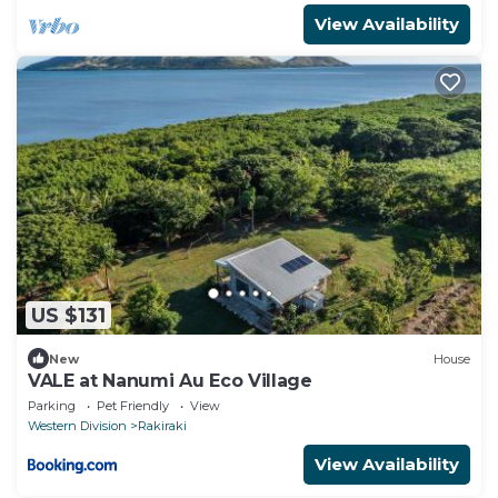
View Availability
US $131
New
House
VALE at Nanumi Au Eco Village
Parking
Pet Friendly
View
Western Division
Rakiraki
View Availability