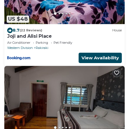
US $48
8.7
(22 Reviews)
House
Joji and Alisi Place
Air Conditioner
Parking
Pet Friendly
Western Division
Rakiraki
View Availability