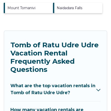
Mount Tomanivi
Naidadara Falls
Tomb of Ratu Udre Udre
Vacation Rental
Frequently Asked
Questions
What are the top vacation rentals in
Tomb of Ratu Udre Udre?
How many vacation rentals are