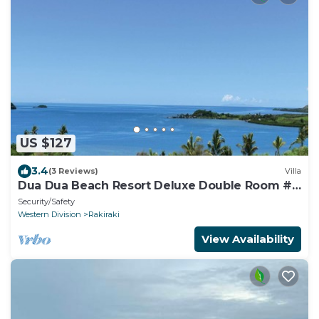
US $127
3.4
(3 Reviews)
Villa
Dua Dua Beach Resort Deluxe Double Room #
3
Security/Safety
Western Division
Rakiraki
View Availability