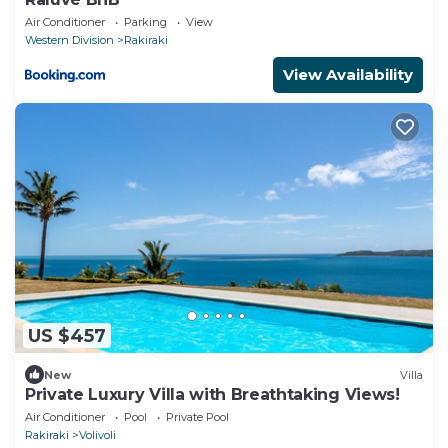
Air Conditioner
Parking
View
Western Division
Rakiraki
View Availability
US $457
New
Villa
Private Luxury Villa with Breathtaking Views!
Air Conditioner
Pool
Private Pool
Rakiraki
Volivoli