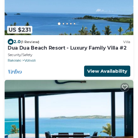
US $231
2.0
(1 Review)
Villa
Dua Dua Beach Resort - Luxury Family Villa #2
Security/Safety
Rakiraki
Volivoli
View Availability