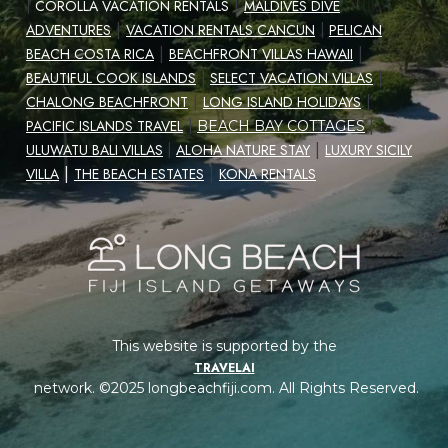
|
|
COROLLA VACATION RENTALS
MALDIVES DIVE
|
ADVENTURES
VACATION RENTALS CANCUN
|
PELICAN
|
|
BEACH COSTA RICA
BEACHFRONT VILLAS HAWAII
|
BEAUTIFUL COOK ISLANDS
|
SELECT VACATION VILLAS
|
CHALONG BEACHFRONT
LONG ISLAND HOLIDAYS
|
|
PACIFIC ISLANDS TRAVEL
|
BEACH BAY COTTAGES
|
ULUWATU BALI VILLAS
|
ALOHA NATURE STAY
LUXURY SICILY
|
|
VILLA
THE BEACH ESTATES
KONA RENTALS
This website is supported by the
TRAVELAI
network. ©2025 longbeachfiji.com. All Rights Reserved.