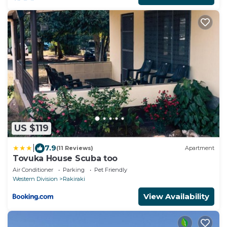
US $119
|
7.9
(11 Reviews)
Apartment
Tovuka House Scuba too
Air Conditioner
Parking
Pet Friendly
Western Division
Rakiraki
View Availability