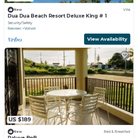
New
Villa
Dua Dua Beach Resort Deluxe King # 1
Security/Safety
Rakiraki
Volivoli
View Availability
US $189
New
Bed & Breakfast
Raluve BnB