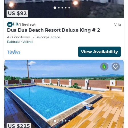
US $92
1.0
(1 Review)
Villa
Dua Dua Beach Resort Deluxe King # 2
Air Conditioner
Balcony/Terrace
Rakiraki
Volivoli
View Availability
US $225