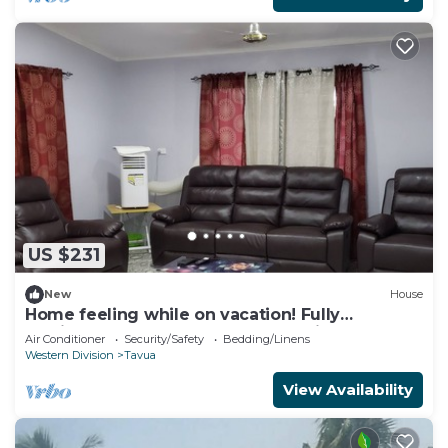
US $231
New
House
Home feeling while on vacation! Fully
furnished home for the whole family!
Air Conditioner
Security/Safety
Bedding/Linens
Western Division
Tavua
View Availability