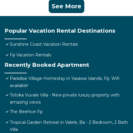
See More
Popular Vacation Rental Destinations
Sunshine Coast Vacation Rentals
Fiji Vacation Rentals
Recently Booked Apartment
Paradise Village Homestay in Yasawa Islands, Fiji. Wifi
available!
Totoka Vuvale Villa - New private luxury property with
amazing views
The Beehive Fiji
Tropical Garden Retreat in Valele, Ba - 2 Bedroom, 2 Bath
Villa