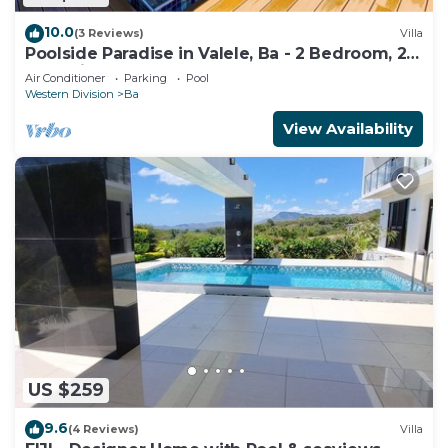
10.0
(3 Reviews)
Villa
Poolside Paradise in Valele, Ba - 2 Bedroom, 2
Bath Villa
Air Conditioner
Parking
Pool
Western Division
Ba
View Availability
US $259
9.6
(4 Reviews)
Villa