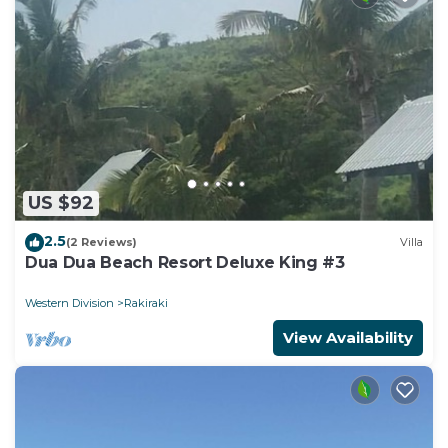
US $92
2.5
(2 Reviews)
Villa
Dua Dua Beach Resort Deluxe King #3
Western Division
Rakiraki
View Availability