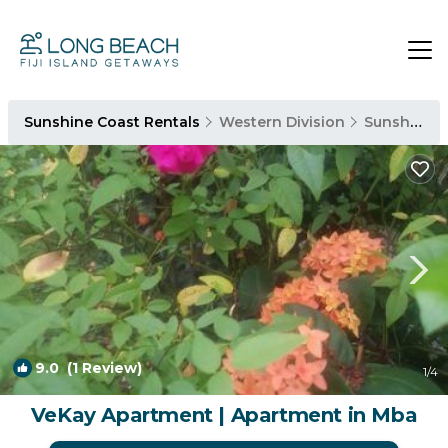
Sunshine Coast Rentals
Western Division
Sunshine Coast
9.0
(1 Review)
1
/4
VeKay Apartment | Apartment in Mba