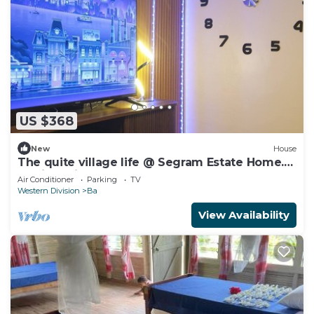
US $368
New
House
The quite village life @ Segram Estate Home.
10mins drive from Ba town
Air Conditioner
Parking
TV
Western Division
Ba
View Availability