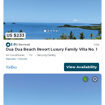
US $233
2.0
(1 Review)
Villa
Dua Dua Beach Resort Luxury Family Villa No. 1
Air Conditioner
TV
Security/Safety
Rakiraki
Volivoli
View Availability