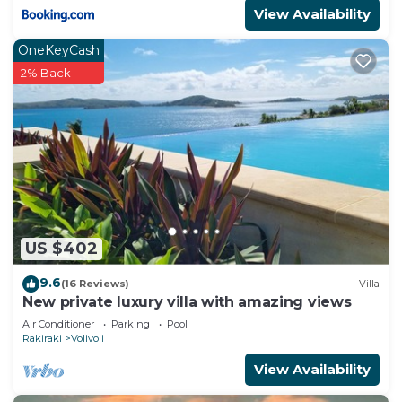
View Availability
OneKeyCash
2% Back
US $402
9.6
(16 Reviews)
Villa
New private luxury villa with amazing views
Air Conditioner
Parking
Pool
Rakiraki
Volivoli
View Availability