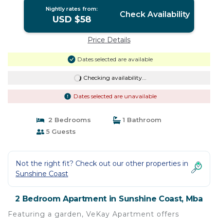
Nightly rates from:
Check Availability
USD $58
Price Details
Dates selected are available
Checking availability...
Dates selected are unavailable
2 Bedrooms
1 Bathroom
5 Guests
Not the right fit? Check out our other properties in
Sunshine Coast
2 Bedroom Apartment in Sunshine Coast, Mba
Featuring a garden, VeKay Apartment offers