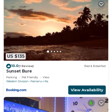
US $135
10.0
(1 Review)
Bed & Breakfast
Sunset Bure
Parking
Pet Friendly
View
Western Division
Nananu-i-Ra
View Availability