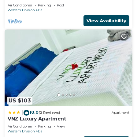
Bedroom, 2 Bath Villa
Air Conditioner
Parking
Pool
Western Division
Ba
View Availability
US $103
10.0
|
(2 Reviews)
Apartment
VNZ Luxury Apartment
Air Conditioner
Parking
View
Western Division
Ba