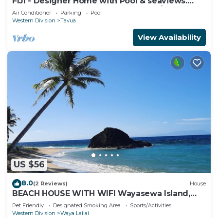
FIJI - Designer Home with Pool & seaviews.
Whole Villa to yourselves. NZD500 P/N
Air Conditioner
Parking
Pool
Western Division
Tavua
View Availability
US $56
8.0
(2 Reviews)
House
BEACH HOUSE WITH WIFI Wayasewa Island,
YASAWA.
Pet Friendly
Designated Smoking Area
Sports/Activities
Western Division
Waya Lailai