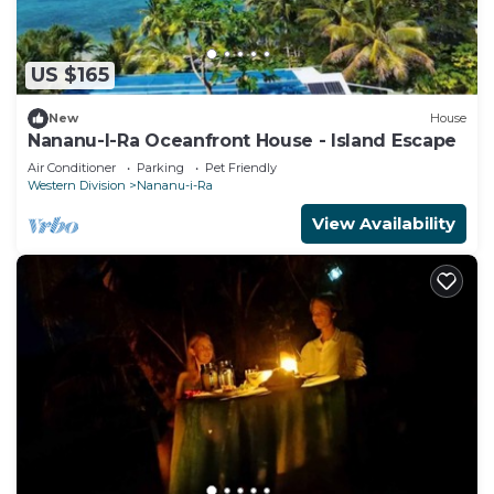
US $165
New
House
Nananu-I-Ra Oceanfront House - Island Escape
Air Conditioner
Parking
Pet Friendly
Western Division
Nananu-i-Ra
View Availability