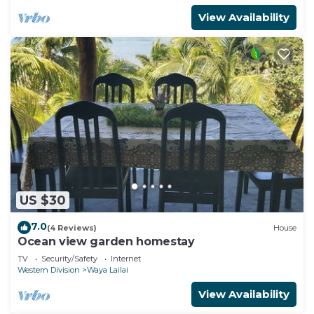
View Availability
US $30
7.0
(4 Reviews)
House
Ocean view garden homestay
TV
Security/Safety
Internet
Western Division
Waya Lailai
View Availability