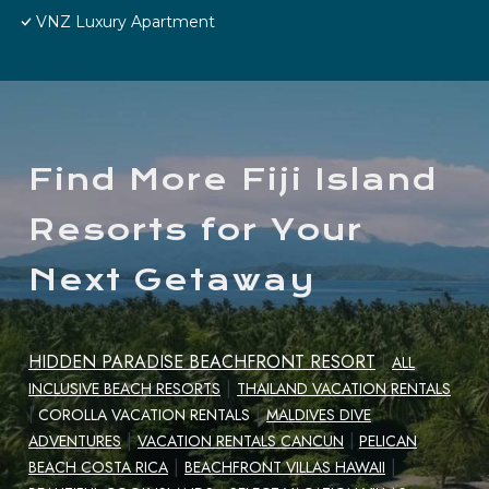
VNZ Luxury Apartment
Find More Fiji Island
Resorts for Your
Next Getaway
HIDDEN PARADISE BEACHFRONT RESORT
|
ALL
|
INCLUSIVE BEACH RESORTS
THAILAND VACATION RENTALS
|
|
COROLLA VACATION RENTALS
MALDIVES DIVE
|
ADVENTURES
VACATION RENTALS CANCUN
|
PELICAN
|
|
BEACH COSTA RICA
BEACHFRONT VILLAS HAWAII