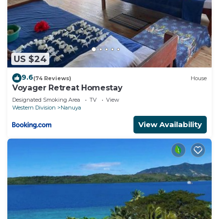
US $24
9.6
(74 Reviews)
House
Voyager Retreat Homestay
Designated Smoking Area
TV
View
Western Division
Nanuya
View Availability