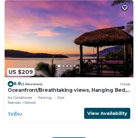
US $209
6.8
(3 Reviews)
House
Oceanfront/Breathtaking views, Hanging Bed,
Private pool, and Maids
Air Conditioner
Parking
Pool
Rakiraki
Volivoli
View Availability