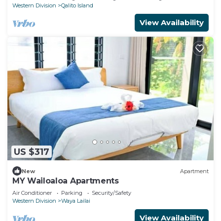
Western Division
Qalito Island
View Availability
US $317
New
Apartment
MY Wailoaloa Apartments
Air Conditioner
Parking
Security/Safety
Western Division
Waya Lailai
View Availability