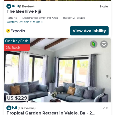
10.0
(1 Review)
Hostel
The Beehive Fiji
Parking
Designated Smoking Area
Balcony/Terrace
Western Division
Rakiraki
View Availability
OneKeyCash
2% Back
US $229
9.8
(9 Reviews)
Villa
Tropical Garden Retreat in Valele, Ba - 2