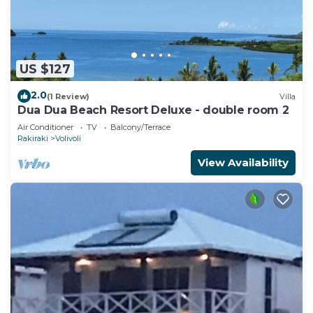
US $127
2.0
(1 Review)
Villa
Dua Dua Beach Resort Deluxe - double room 2
Air Conditioner
TV
Balcony/Terrace
Rakiraki
Volivoli
View Availability