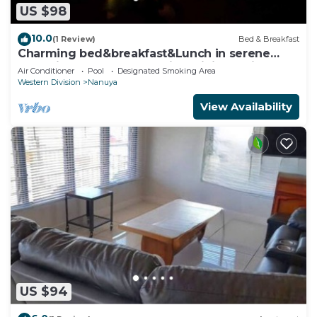
US $98
10.0
(1 Review)
Bed & Breakfast
Charming bed&breakfast&Lunch in serene
Home in Matacawalevu with WiFi&Netflix
Air Conditioner
Pool
Designated Smoking Area
Western Division
Nanuya
View Availability
US $94