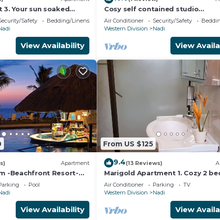
t 3. Your sun soaked
Cosy self contained studio
ji. Gorgeous 2 bedroom
apartment,5 mins from Nadi
Security/Safety
Bedding/Linens
Air Conditioner
Security/Safety
Beddin
International Airport.
Nadi
Western Division
Nadi
View Availability
View Availa
0
From US $125
9.4
s)
Apartment
(13 Reviews)
A
am -Beachfront Resort-
Marigold Apartment 1. Cozy 2 b
R
Apartment
Parking
Pool
Air Conditioner
Parking
TV
Nadi
Western Division
Nadi
View Availability
View Availa