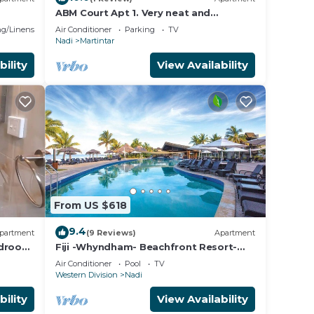
ABM Court Apt 1. Very neat and
spacious. Cosy and private 2BR whole
g/Linens
Air Conditioner
Parking
TV
apartment
Nadi
Martintar
bility
View Availability
From US $618
9.4
partment
(9 Reviews)
Apartment
edroom
Fiji -Whyndham- Beachfront Resort-
Denarau - 3 BR
Air Conditioner
Pool
TV
Western Division
Nadi
bility
View Availability