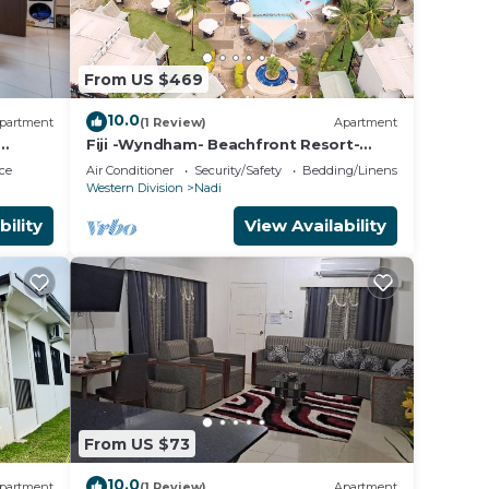
l
ng.
From US $469
10.0
partment
(1 Review)
Apartment
Fiji -Wyndham- Beachfront Resort-
Denarau - 3 BR
ce
Air Conditioner
Security/Safety
Bedding/Linens
Western Division
Nadi
bility
View Availability
From US $73
10.0
partment
(1 Review)
Apartment