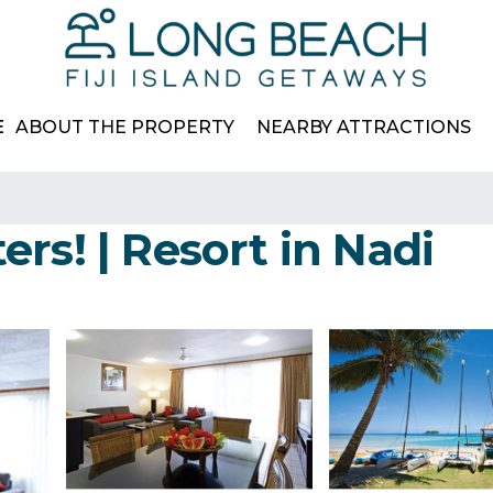
E
ABOUT THE PROPERTY
NEARBY ATTRACTIONS
rs! | Resort in Nadi