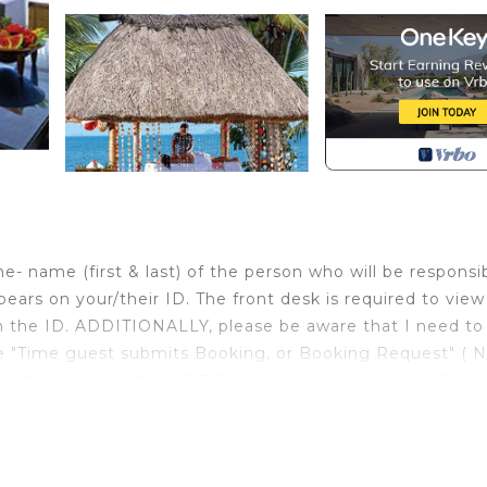
 name (first & last) of the person who will be responsi
pears on your/their ID. The front desk is required to view
 the ID. ADDITIONALLY, please be aware that I need t
"Time guest submits Booking, or Booking Request" ( 
ated, the name on the VRBO Account that sends the Book
name CANNOT be changed on the guest VRBO Account aft
irement). PLEASE NOTE that there may be a fee involved
ou!