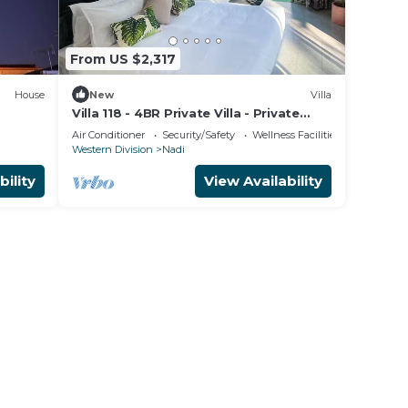
hin a
From US $2,317
House
New
Villa
Villa 118 - 4BR Private Villa - Private
venir
Pool - 5mins to Airport
Air Conditioner
Security/Safety
Wellness Facilities
Western Division
Nadi
bility
View Availability
st
make