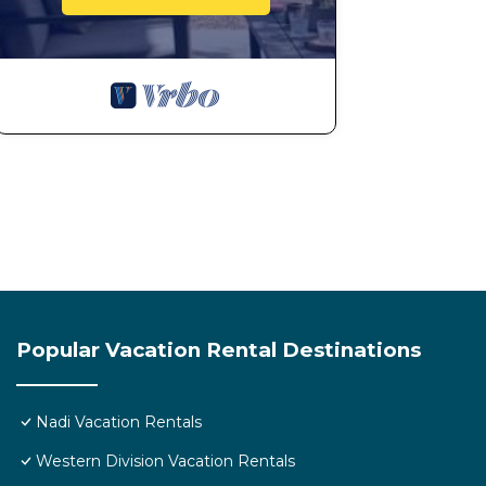
Check to see if this Resort has the amenities you need
Enjoy your stay in Nadi at this Resort.
Popular Vacation Rental Destinations
Nadi Vacation Rentals
Western Division Vacation Rentals