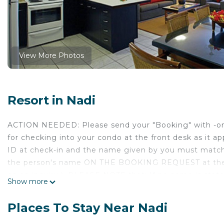
View More Photos
Resort in Nadi
ACTION NEEDED: Please send your "Booking" with -one-
for checking into your condo at the front desk as it ap
ID at check-in and the name given by you must match
the person's name ON THE BOOKING REQUEST at the 
on an inquiry ). PLEASE NOTE that; If no name is st
Show more
Request will be entered on the reservation -and- (
booking is accepted, in an attempt to avoid this requ
Places To Stay Near Nadi
name change once your Booking is accepted. Thank y