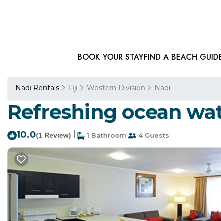
BOOK YOUR STAY
FIND A BEACH GUID
Nadi Rentals
Fiji
Western Division
Nadi
Refreshing ocean wate
10.0
|
(1 Review)
1 Bathroom
4 Guests