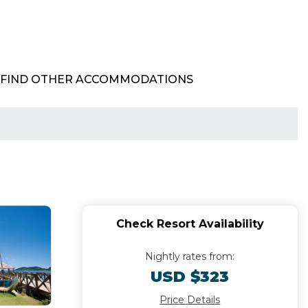
FIND OTHER ACCOMMODATIONS
Check Resort Availability
Nightly rates from:
USD $323
Price Details