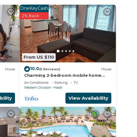
W ME
OneKeyCash
2% Back
THE
 ANY
From US $110
der
10.0
House
(5 Reviews)
House
Charming 2-bedroom mobile home
ency
with AC, WiFi in peaceful Nadi
Air Conditioner
Parking
TV
Western Division
Nadi
s are
bility
View Availability