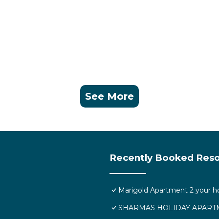
 and a location that makes this a great choice to stay in
See More
Recently Booked Reso
Marigold Apartment 2 your h
SHARMAS HOLIDAY APARTM