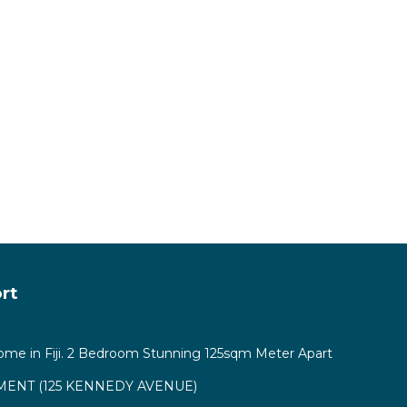
 Nadi.
rt
ome in Fiji. 2 Bedroom Stunning 125sqm Meter Apart
ENT (125 KENNEDY AVENUE)