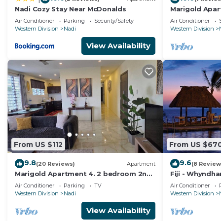
- Large outdoor pool
Nadi Cozy Stay Near McDonalds
Marigold Apar
- Swim-up bar with wet
getaway in Fi
Air Conditioner
Parking
Security/Safety
Air Conditioner
Apart.
and dry seating
Western Division
Nadi
Western Division
- Outdoor children's pool
View Availability
- Outdoor hot tub
- Central barbecue area
- Central sunbathing area
- Watersports equipment
- Convenience store/ boutique
- Beach
- Tour desk
- Restaurant
From US $112
From US $67
- Fitness center
9.8
9.6
- Beauty & massage
(20 Reviews)
Apartment
(8 Review
Marigold Apartment 4. 2 bedroom 2nd
Fiji - Whyndh
center (no hair dresser)
floor apartment with a great view.
Denarau - 2 B
Air Conditioner
Parking
TV
Air Conditioner
- Handicraft shop
Western Division
Nadi
Western Division
- Kids club
View Availability
- Babysitting facilities