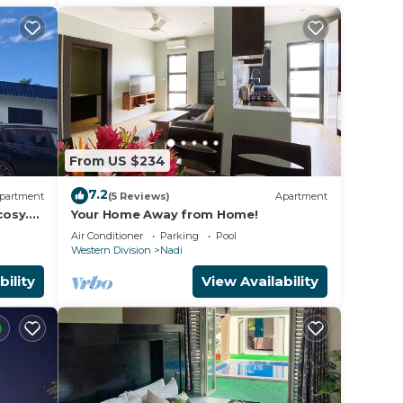
From US $234
7.2
partment
(5 Reviews)
Apartment
cosy.
Your Home Away from Home!
e,
Air Conditioner
Parking
Pool
Western Division
Nadi
,
is
bility
View Availability
riety
nds,