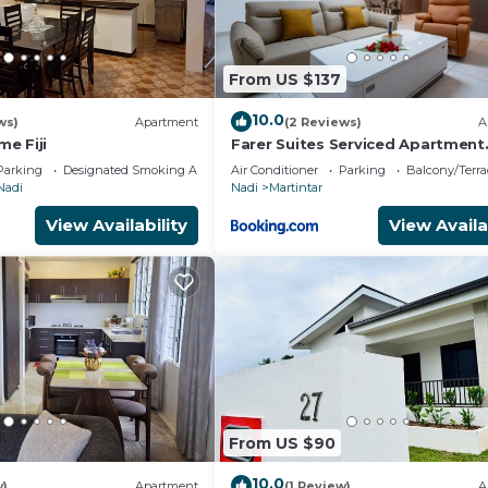
urity deposit HOLD on a credit or debit card for potentia
nimal, you must let us know in writing prior to booki
From US $137
10.0
ws)
Apartment
(2 Reviews)
A
e Fiji
Farer Suites Serviced Apartment
Martintar Nadi U2
Parking
Designated Smoking Area
Air Conditioner
Parking
Balcony/Terra
Nadi
Nadi
Martintar
View Availability
View Availa
From US $90
10.0
w)
Apartment
(1 Review)
A