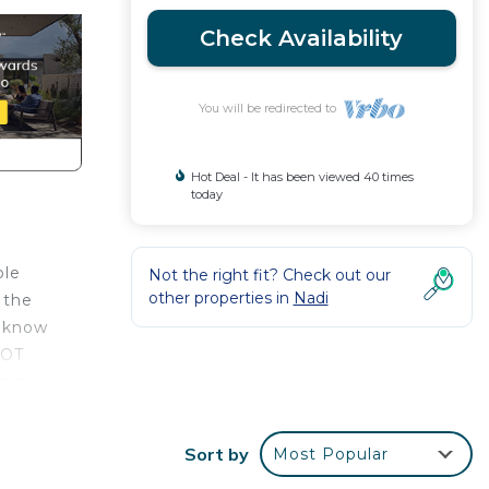
Check Availability
You will be redirected to
Hot Deal - It has been viewed 40 times
today
ble
Not the right fit? Check out our
other properties in
Nadi
 the
o know
NOT
ing
er the
 for a
Sort by
Most Popular