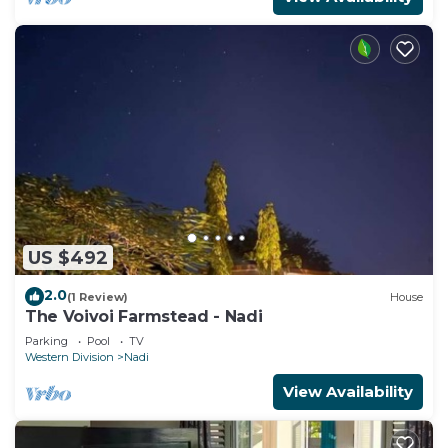
US $492
2.0
(1 Review)
House
The Voivoi Farmstead - Nadi
Parking
Pool
TV
Western Division
Nadi
View Availability