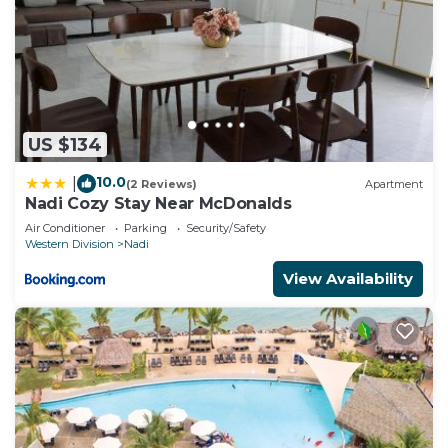
US $134
10.0
|
(2 Reviews)
Apartment
Nadi Cozy Stay Near McDonalds
Air Conditioner
Parking
Security/Safety
Western Division
Nadi
View Availability