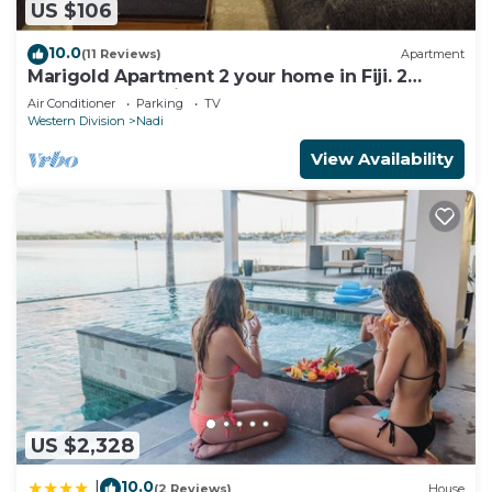
US $106
10.0
(11 Reviews)
Apartment
Marigold Apartment 2 your home in Fiji. 2
Bedroom Stunning 125sqm Meter Apart
Air Conditioner
Parking
TV
Western Division
Nadi
View Availability
US $2,328
10.0
|
(2 Reviews)
House