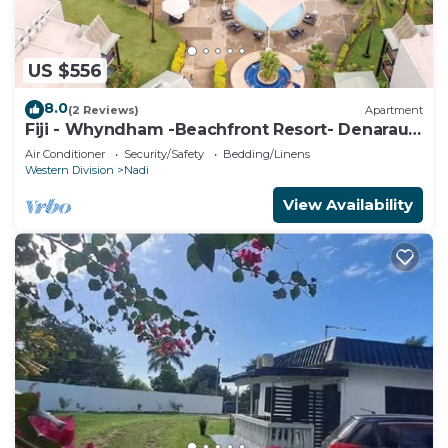
US $556
8.0
(2 Reviews)
Apartment
Fiji - Whyndham -Beachfront Resort- Denarau -
2 BR
Air Conditioner
Security/Safety
Bedding/Linens
Western Division
Nadi
View Availability