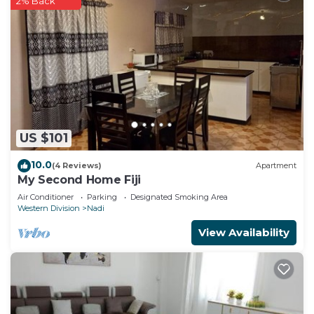
2% Back
US $101
10.0
(4 Reviews)
Apartment
My Second Home Fiji
Air Conditioner
Parking
Designated Smoking Area
Western Division
Nadi
View Availability