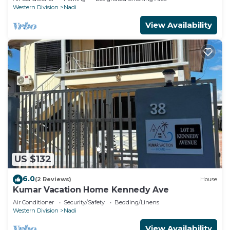
Western Division
Nadi
View Availability
US $132
6.0
(2 Reviews)
House
Kumar Vacation Home Kennedy Ave
Air Conditioner
Security/Safety
Bedding/Linens
Western Division
Nadi
View Availability