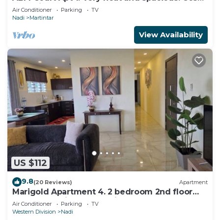
and private 2BR whole apartment
Air Conditioner
Parking
TV
Nadi
Martintar
View Availability
US $112
9.8
(20 Reviews)
Apartment
Marigold Apartment 4. 2 bedroom 2nd floor
apartment with a great view.
Air Conditioner
Parking
TV
Western Division
Nadi