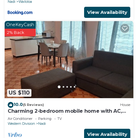
Nadi
Wailoloa
View Availability
OneKeyCash
2% Back
US $110
10.0
(5 Reviews)
House
Charming 2-bedroom mobile home with AC,
WiFi in peaceful Nadi
Air Conditioner
Parking
TV
Western Division
Nadi
View Availability