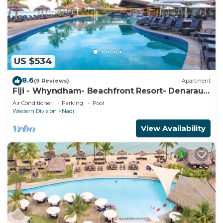
US $534
8.6
(9 Reviews)
Apartment
Fiji - Whyndham- Beachfront Resort- Denarau -
1 BR
Air Conditioner
Parking
Pool
Western Division
Nadi
View Availability