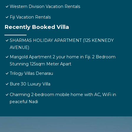
Western Division Vacation Rentals
Fiji Vacation Rentals
Recently Booked Villa
SHARMAS HOLIDAY APARTMENT (125 KENNEDY
AVENUE)
Marigold Apartment 2 your home in Fiji. 2 Bedroom
Stunning 125sqm Meter Apart
Trilogy Villas Denarau
Bure 30 Luxury Villa
Charming 2-bedroom mobile home with AC, WiFi in
peaceful Nadi