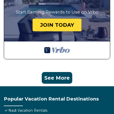
Start Earning Rewards to Use on Vrbo
JOIN TODAY
See More
Popular Vacation Rental Destinations
Nadi Vacation Rentals