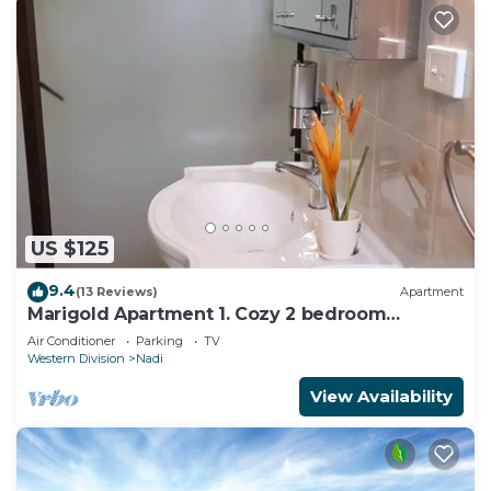
US $125
9.4
(13 Reviews)
Apartment
Marigold Apartment 1. Cozy 2 bedroom
Apartment
Air Conditioner
Parking
TV
Western Division
Nadi
View Availability