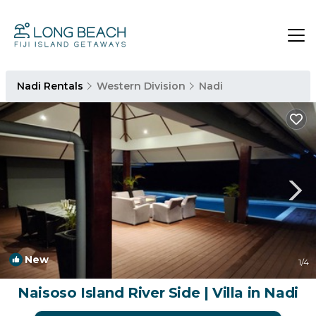
Nadi Rentals
Western Division
Nadi
New
1
/4
Naisoso Island River Side | Villa in Nadi