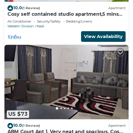
10.0
(1 Review)
Apartment
Cosy self contained studio apartment,5 mins
from Nadi International Airport.
Air Conditioner
Security/Safety
Bedding/Linens
Western Division
Nadi
View Availability
US $73
10.0
(1 Review)
Apartment
ABM Court Apt 1. Very neat and spacious. Cosy