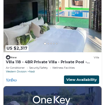
US $2,317
New
Villa
Villa 118 - 4BR Private Villa - Private Pool -
5mins to Airport
Air Conditioner
Security/Safety
Wellness Facilities
Western Division
Nadi
View Availability