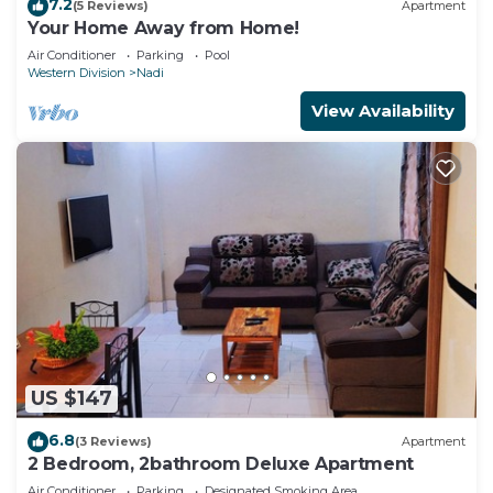
7.2
(5 Reviews)
Apartment
Your Home Away from Home!
Air Conditioner
Parking
Pool
Western Division
Nadi
View Availability
US $147
6.8
(3 Reviews)
Apartment
2 Bedroom, 2bathroom Deluxe Apartment
Air Conditioner
Parking
Designated Smoking Area