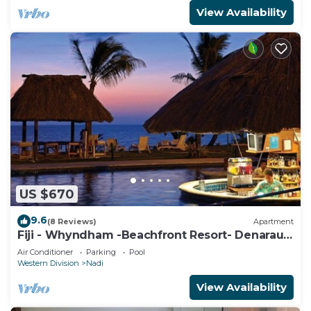
View Availability
US $670
9.6
(8 Reviews)
Apartment
Fiji - Whyndham -Beachfront Resort- Denarau -
2 BR
Air Conditioner
Parking
Pool
Western Division
Nadi
View Availability