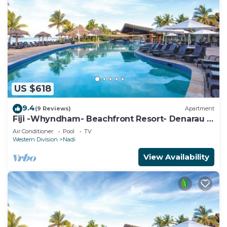
US $618
9.4
(9 Reviews)
Apartment
Fiji -Whyndham- Beachfront Resort- Denarau -
3 BR
Air Conditioner
Pool
TV
Western Division
Nadi
View Availability