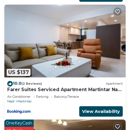
US $137
10.0
(2 Reviews)
Apartment
Farer Suites Serviced Apartment Martintar Nadi
U2
Air Conditioner
Parking
Balcony/Terrace
Nadi
Martintar
View Availability
OneKeyCash