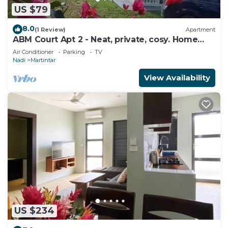
US $79
8.0
(1 Review)
Apartment
ABM Court Apt 2 - Neat, private, cosy. Home
away from home 2 BRM apartment
Air Conditioner
Parking
TV
Nadi
Martintar
View Availability
US $234