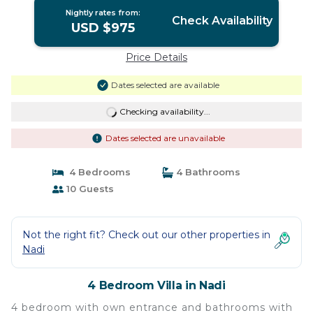
Nightly rates from:
Check Availability
USD $975
Price Details
Dates selected are available
Checking availability...
Dates selected are unavailable
4 Bedrooms
4 Bathrooms
10 Guests
Not the right fit? Check out our other properties in
Nadi
4 Bedroom Villa in Nadi
4 bedroom with own entrance and bathrooms with