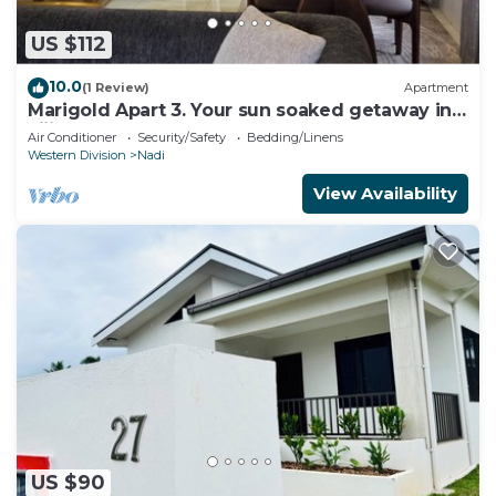
US $112
10.0
(1 Review)
Apartment
Marigold Apart 3. Your sun soaked getaway in
Fiji. Gorgeous 2 bedroom Apart.
Air Conditioner
Security/Safety
Bedding/Linens
Western Division
Nadi
View Availability
US $90