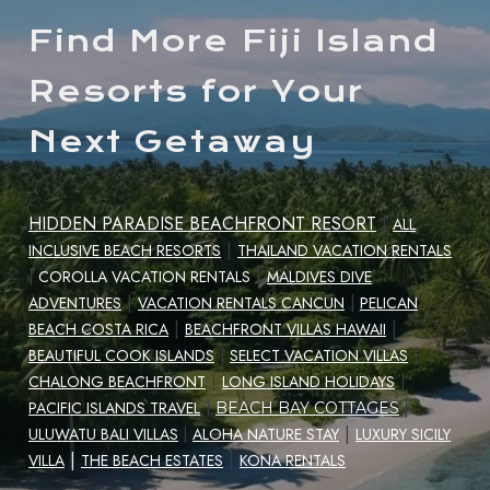
Find More Fiji Island
Resorts for Your
Next Getaway
HIDDEN PARADISE BEACHFRONT RESORT
|
ALL
|
INCLUSIVE BEACH RESORTS
THAILAND VACATION RENTALS
|
|
COROLLA VACATION RENTALS
MALDIVES DIVE
|
ADVENTURES
VACATION RENTALS CANCUN
|
PELICAN
|
|
BEACH COSTA RICA
BEACHFRONT VILLAS HAWAII
|
BEAUTIFUL COOK ISLANDS
|
SELECT VACATION VILLAS
|
CHALONG BEACHFRONT
LONG ISLAND HOLIDAYS
|
|
PACIFIC ISLANDS TRAVEL
|
BEACH BAY COTTAGES
|
ULUWATU BALI VILLAS
|
ALOHA NATURE STAY
LUXURY SICILY
|
|
VILLA
THE BEACH ESTATES
KONA RENTALS