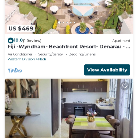
US $469
10.0
(1 Review)
Apartment
Fiji -Wyndham- Beachfront Resort- Denarau - 3
BR
Air Conditioner
Security/Safety
Bedding/Linens
Western Division
Nadi
View Availability