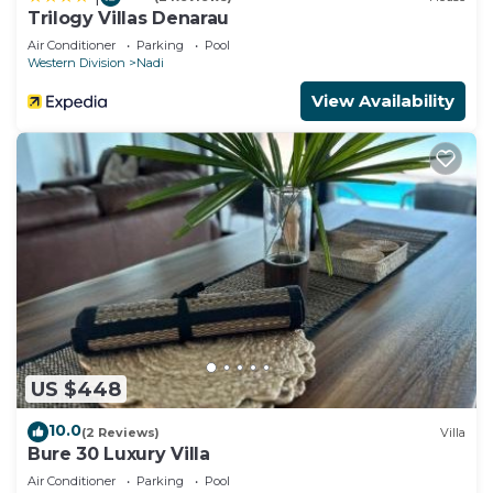
Trilogy Villas Denarau
Air Conditioner
Parking
Pool
Western Division
Nadi
View Availability
US $448
10.0
(2 Reviews)
Villa
Bure 30 Luxury Villa
Air Conditioner
Parking
Pool