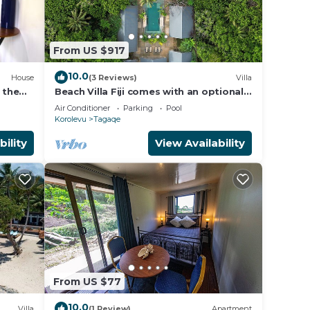
From US $917
10.0
House
(3 Reviews)
Villa
 the
Beach Villa Fiji comes with an optional
chef service, which is very economical.
Air Conditioner
Parking
Pool
Korolevu
Tagaqe
bility
View Availability
From US $77
10.0
Villa
(1 Review)
Apartment