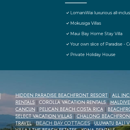
LomaniWai luxurious all-inclus
Mokusiga Villas
Maui Bay Home Stay Villa
Your own slice of Paradise -
Private Holiday House
d
HIDDEN PARADISE BEACHFRONT RESORT
|
ALL IN
RENTALS
COROLLA VACATION RENTALS
|
MALDIVE
|
CANCUN
PELICAN BEACH COSTA RICA
|
BEACHFRO
|
SELECT VACATION VILLAS
|
CHALONG BEACHFRON
TRAVEL
|
ULUWATU BALI V
|
BEACH BAY COTTAGES