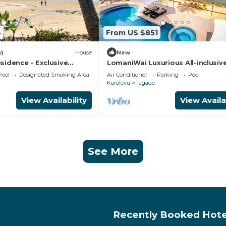
6
From US $851
w)
House
New
sidence - Exclusive
LomaniWai Luxurious All-inclusiv
sort
Beachfront Villa - Maui Bay/Coral
Pool
Designated Smoking Area
Air Conditioner
Parking
Pool
Korolevu
Tagaqe
View Availability
View Availa
See More
Recently Booked Hote