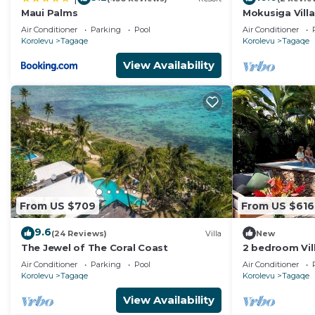
Maui Palms
Mokusiga Villa
Beachfront Vil
Air Conditioner
Parking
Pool
Air Conditioner
Korolevu
Tagaqe
Korolevu
Tagaqe
View Availability
From US $709
From US $616
9.6
(24 Reviews)
Villa
New
The Jewel of The Coral Coast
2 bedroom Vill
all-inclusive o
Air Conditioner
Parking
Pool
Air Conditioner
Korolevu
Tagaqe
Korolevu
Tagaqe
View Availability