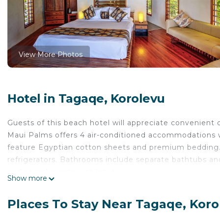
View More Photos
Hotel in Tagaqe, Korolevu
Guests of this beach hotel will appreciate convenient 
Maui Palms offers 4 air-conditioned accommodations w
feature Egyptian cotton sheets and premium bedding. 
refrigerators. Bathrooms include separate bathtubs an
and complimentary toiletries.
Show more
Guests can surf the web using the complimentary wire
digital channels. Housekeeping is provided daily.
Places To Stay Near Tagaqe, Koro