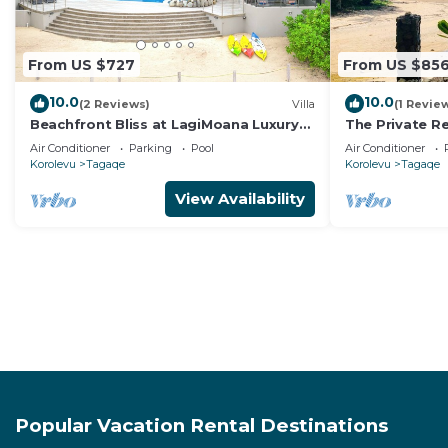
From US $727
From US $85
10.0
10.0
(2 Reviews)
Villa
(1 Revie
Beachfront Bliss at LagiMoana Luxury
The Private Re
Retreat
Beachfront Re
Air Conditioner
Parking
Pool
Air Conditioner
Korolevu
Tagaqe
Korolevu
Tagaqe
View Availability
Popular Vacation Rental Destinations