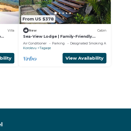
From US $378
Villa
New
Cabin
e
Sea-View Lodge | Family-Friendly
 Coast
Coastal Escape in Fiji
Air Conditioner
Parking
Designated Smoking Area
Korolevu
Tagaqe
bility
View Availability
l