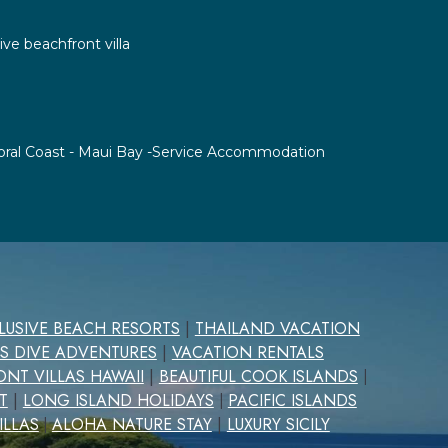
ive beachfront villa
 Coral Coast - Maui Bay -Service Accommodation
CLUSIVE BEACH RESORTS
|
THAILAND VACATION
S DIVE ADVENTURES
|
VACATION RENTALS
NT VILLAS HAWAII
|
BEAUTIFUL COOK ISLANDS
|
T
|
LONG ISLAND HOLIDAYS
PACIFIC ISLANDS
|
ILLAS
ALOHA NATURE STAY
|
LUXURY SICILY
|