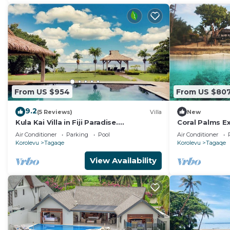
From US $954
From US $80
9.2
(5 Reviews)
Villa
New
Kula Kai Villa in Fiji Paradise.
Coral Palms E
Breathtaking Beachfront Views! Sleeps
Resort A 5-star
Air Conditioner
Parking
Pool
Air Conditioner
15
Korolevu
Tagaqe
Korolevu
Tagaqe
View Availability