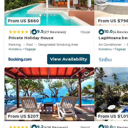
From US $660
From US $79
9.5
10.0
|
(27 Reviews)
House
(4 Revie
Private Holiday House
LagiMoana beac
Luxury Retrea
Parking
Pool
Designated Smoking Area
Air Conditioner
Korolevu
Tagaqe
Korolevu
Tagaqe
View Availability
From US $207
From US $1,0
9.2
10.0
|
(436 Reviews)
Resort
(2 Revie