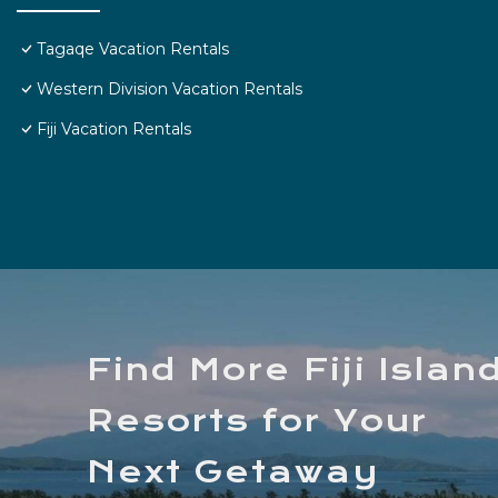
Tagaqe Vacation Rentals
Western Division Vacation Rentals
Fiji Vacation Rentals
Find More Fiji Islan
Resorts for Your
Next Getaway