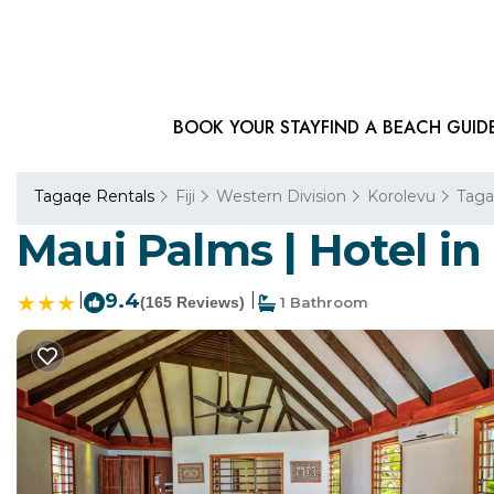
BOOK YOUR STAY
FIND A BEACH GUID
Tagaqe Rentals
Fiji
Western Division
Korolevu
Tag
Maui Palms | Hotel in
|
9.4
|
(165 Reviews)
1 Bathroom