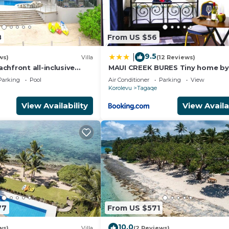
8
From US $56
9.5
|
ws)
Villa
(12 Reviews)
hfront all-inclusive
MAUI CREEK BURES Tiny home by
t
creek!
Parking
Pool
Air Conditioner
Parking
View
Korolevu
Tagaqe
View Availability
View Availa
77
From US $571
10.0
ws)
Villa
(2 Reviews)