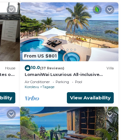
From US $801
10.0
House
(37 Reviews)
Villa
ites on
LomaniWai Luxurious All-inclusive
Beachfront Villa
Air Conditioner
Parking
Pool
Korolevu
Tagaqe
bility
View Availability