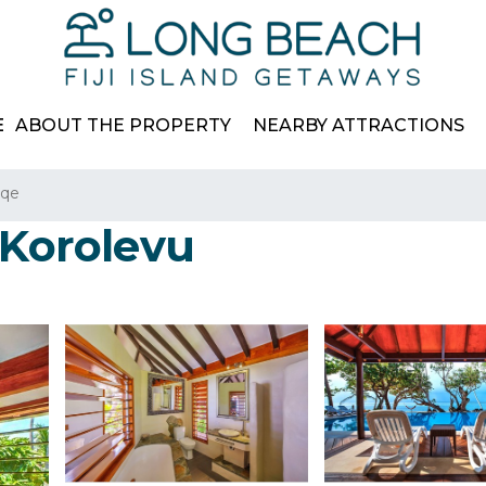
E
ABOUT THE PROPERTY
NEARBY ATTRACTIONS
aqe
 Korolevu