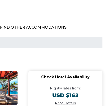
FIND OTHER ACCOMMODATIONS
Check Hotel Availability
Nightly rates from:
USD $162
Price Details