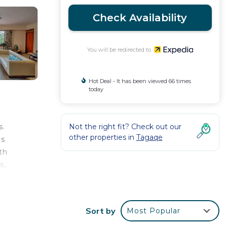
Check Availability
You will be redirected to
Hot Deal - It has been viewed 66 times
today
Not the right fit? Check out our
s.
other properties in
Tagaqe
ds
th
s,
Sort by
Most Popular