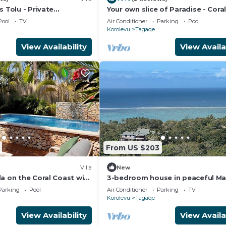
s Tolu - Private
Your own slice of Paradise - Cora
la
- Maui Bay - Service Accommoda
Pool
TV
Air Conditioner
Parking
Pool
Korolevu
Tagaqe
View Availability
View Availa
From US $203
Villa
New
a on the Coral Coast with
3-bedroom house in peaceful Ma
ption
on the Coral Coast with air
Parking
Pool
Air Conditioner
Parking
TV
conditioning.
Korolevu
Tagaqe
View Availability
View Availa