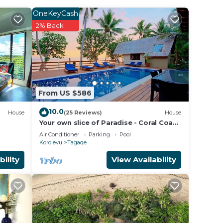
OneKeyCash
2% Back
From US $586
10.0
House
(25 Reviews)
House
Your own slice of Paradise - Coral Coast
- Maui Bay -Service Accommodation
Air Conditioner
Parking
Pool
Korolevu
Tagaqe
bility
View Availability