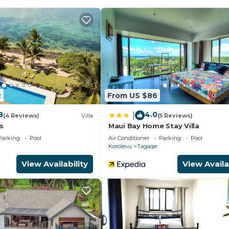
d a fitness center.
ither on site or nearby; fees may apply.
2
From US $86
8
4.0
|
(4 Reviews)
Villa
(5 Reviews)
s
Maui Bay Home Stay Villa
Parking
Pool
Air Conditioner
Parking
Pool
Korolevu
Tagaqe
View Availability
View Availa