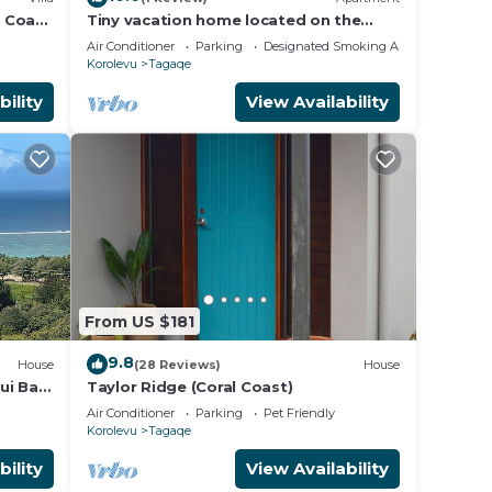
l Coast
Tiny vacation home located on the
tion
beautiful coral coast of Fiji.
Air Conditioner
Parking
Designated Smoking Area
Korolevu
Tagaqe
bility
View Availability
From US $181
9.8
House
(28 Reviews)
House
ui Bay
Taylor Ridge (Coral Coast)
Air Conditioner
Parking
Pet Friendly
Korolevu
Tagaqe
bility
View Availability