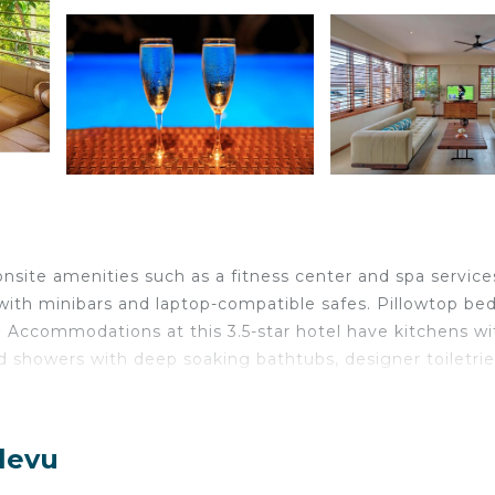
onsite amenities such as a fitness center and spa service
ith minibars and laptop-compatible safes. Pillowtop be
Accommodations at this 3.5-star hotel have kitchens wi
d showers with deep soaking bathtubs, designer toiletrie
less Internet access. 40-inch LCD televisions come with
levu