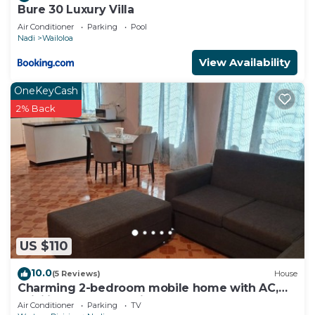
Bure 30 Luxury Villa
Air Conditioner
Parking
Pool
Nadi
Wailoloa
View Availability
OneKeyCash
2% Back
US $110
10.0
(5 Reviews)
House
Charming 2-bedroom mobile home with AC,
WiFi in peaceful Nadi
Air Conditioner
Parking
TV