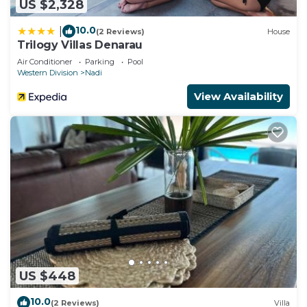
US $2,328
10.0
|
(2 Reviews)
House
Trilogy Villas Denarau
Air Conditioner
Parking
Pool
Western Division
Nadi
View Availability
US $448
10.0
(2 Reviews)
Villa