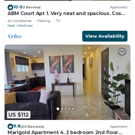
10.0
(1 Review)
Apartment
ABM Court Apt 1. Very neat and spacious. Cosy
and private 2BR whole apartment
Air Conditioner
Parking
TV
Nadi
Martintar
View Availability
US $112
9.8
(20 Reviews)
Apartment
Marigold Apartment 4. 2 bedroom 2nd floor