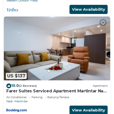
Western Division
Nadi
View Availability
US $137
10.0
(2 Reviews)
Apartment
Farer Suites Serviced Apartment Martintar Nadi
U2
Air Conditioner
Parking
Balcony/Terrace
Nadi
Martintar
View Availability