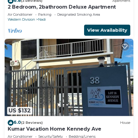
6.8
(3 Reviews)
Apartment
2 Bedroom, 2bathroom Deluxe Apartment
Air Conditioner
Parking
Designated Smoking Area
Western Division
Nadi
View Availability
US $132
6.0
(2 Reviews)
House
Kumar Vacation Home Kennedy Ave
Air Conditioner
Security/Safety
Bedding/Linens