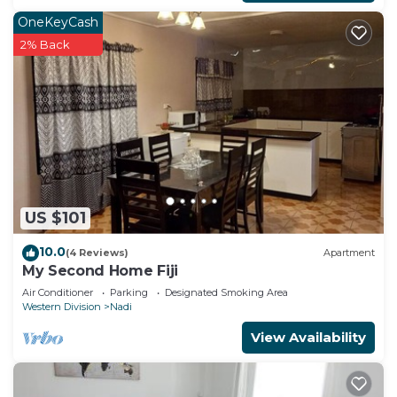
OneKeyCash
2% Back
US $101
10.0
(4 Reviews)
Apartment
My Second Home Fiji
Air Conditioner
Parking
Designated Smoking Area
Western Division
Nadi
View Availability