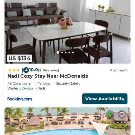
US $134
10.0
|
(2 Reviews)
Apartment
Nadi Cozy Stay Near McDonalds
Air Conditioner
Parking
Security/Safety
Western Division
Nadi
View Availability