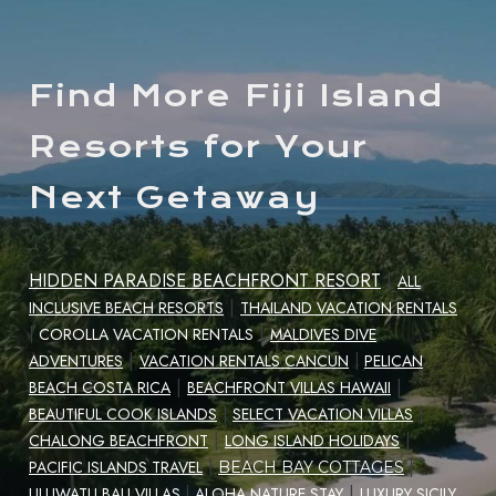
Find More Fiji Island
Resorts for Your
Next Getaway
HIDDEN PARADISE BEACHFRONT RESORT
|
ALL
|
INCLUSIVE BEACH RESORTS
THAILAND VACATION RENTALS
|
|
COROLLA VACATION RENTALS
MALDIVES DIVE
|
ADVENTURES
VACATION RENTALS CANCUN
|
PELICAN
|
|
BEACH COSTA RICA
BEACHFRONT VILLAS HAWAII
|
BEAUTIFUL COOK ISLANDS
|
SELECT VACATION VILLAS
|
CHALONG BEACHFRONT
LONG ISLAND HOLIDAYS
|
|
PACIFIC ISLANDS TRAVEL
|
BEACH BAY COTTAGES
|
ULUWATU BALI VILLAS
|
ALOHA NATURE STAY
LUXURY SICILY