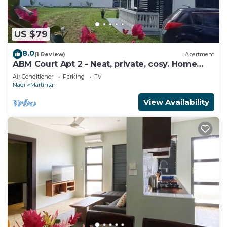
US $79
8.0
(1 Review)
Apartment
ABM Court Apt 2 - Neat, private, cosy. Home
away from home 2 BRM apartment
Air Conditioner
Parking
TV
Nadi
Martintar
View Availability