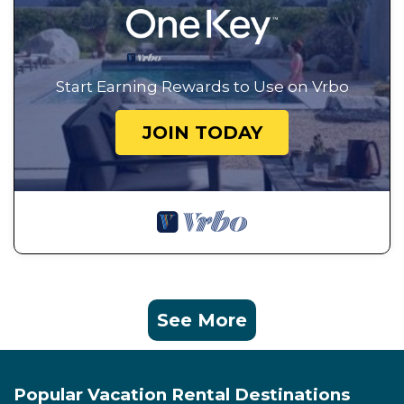
Start Earning Rewards to Use on Vrbo
JOIN TODAY
See More
Popular Vacation Rental Destinations