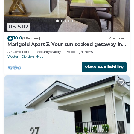
US $112
10.0
(1 Review)
Apartment
Marigold Apart 3. Your sun soaked getaway in
Fiji. Gorgeous 2 bedroom Apart.
Air Conditioner
Security/Safety
Bedding/Linens
Western Division
Nadi
View Availability