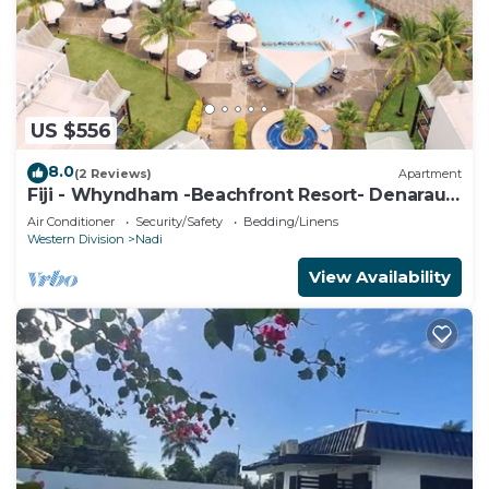
US $556
8.0
(2 Reviews)
Apartment
Fiji - Whyndham -Beachfront Resort- Denarau -
2 BR
Air Conditioner
Security/Safety
Bedding/Linens
Western Division
Nadi
View Availability