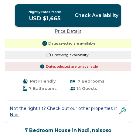
Nightly rates from:
Check Availability
USD $1,665
Price Details
Dates selected are available
Checking availability...
Dates selected are unavailable
Pet Friendly
7 Bedrooms
7 Bathrooms
14 Guests
Not the right fit? Check out our other properties in
Nadi
7 Bedroom House in Nadi, naisoso