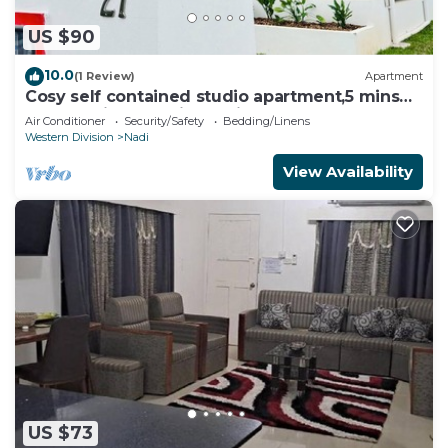
US $90
10.0
(1 Review)
Apartment
Cosy self contained studio apartment,5 mins
from Nadi International Airport.
Air Conditioner
Security/Safety
Bedding/Linens
Western Division
Nadi
View Availability
US $73