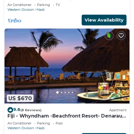
apartment with a great view.
Air Conditioner
Parking
TV
Western Division
Nadi
View Availability
US $670
9.6
(8 Reviews)
Apartment
Fiji - Whyndham -Beachfront Resort- Denarau -
2 BR
Air Conditioner
Parking
Pool
Western Division
Nadi