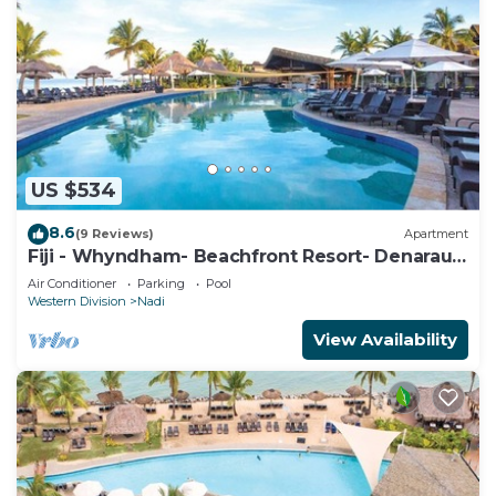
US $534
8.6
(9 Reviews)
Apartment
Fiji - Whyndham- Beachfront Resort- Denarau -
1 BR
Air Conditioner
Parking
Pool
Western Division
Nadi
View Availability