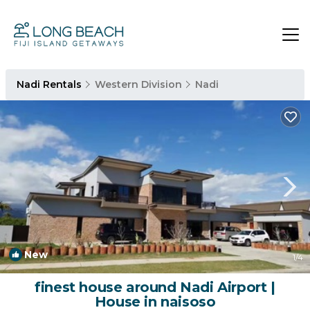
Nadi Rentals
Western Division
Nadi
New
1
/4
finest house around Nadi Airport |
House in naisoso