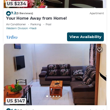
US $234
7.2
(5 Reviews)
Apartment
Your Home Away from Home!
Air Conditioner
Parking
Pool
Western Division
Nadi
View Availability
US $147