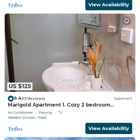
View Availability
US $125
9.4
(13 Reviews)
Apartment
Marigold Apartment 1. Cozy 2 bedroom
Apartment
Air Conditioner
Parking
TV
Western Division
Nadi
View Availability