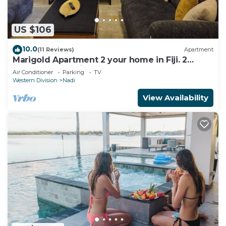
US $106
10.0
(11 Reviews)
Apartment
Marigold Apartment 2 your home in Fiji. 2
Bedroom Stunning 125sqm Meter Apart
Air Conditioner
Parking
TV
Western Division
Nadi
View Availability