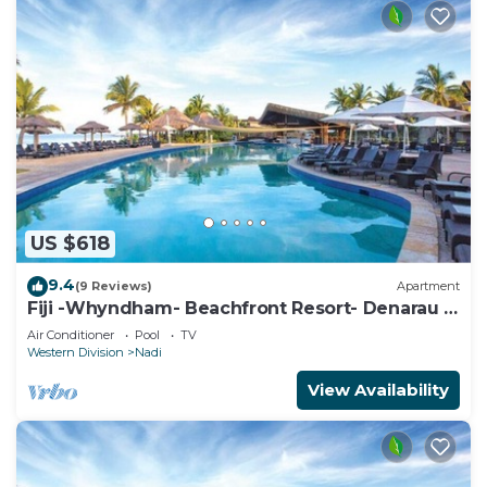
US $618
9.4
(9 Reviews)
Apartment
Fiji -Whyndham- Beachfront Resort- Denarau -
3 BR
Air Conditioner
Pool
TV
Western Division
Nadi
View Availability