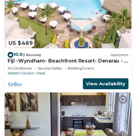
US $469
10.0
(1 Review)
Apartment
Fiji -Wyndham- Beachfront Resort- Denarau - 3
BR
Air Conditioner
Security/Safety
Bedding/Linens
Western Division
Nadi
View Availability