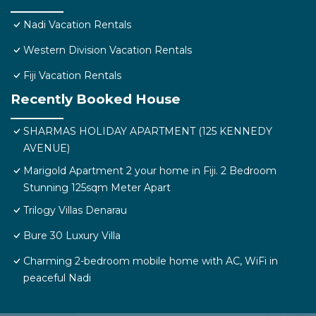
Nadi Vacation Rentals
Western Division Vacation Rentals
Fiji Vacation Rentals
Recently Booked House
SHARMAS HOLIDAY APARTMENT (125 KENNEDY
AVENUE)
Marigold Apartment 2 your home in Fiji. 2 Bedroom
Stunning 125sqm Meter Apart
Trilogy Villas Denarau
Bure 30 Luxury Villa
Charming 2-bedroom mobile home with AC, WiFi in
peaceful Nadi