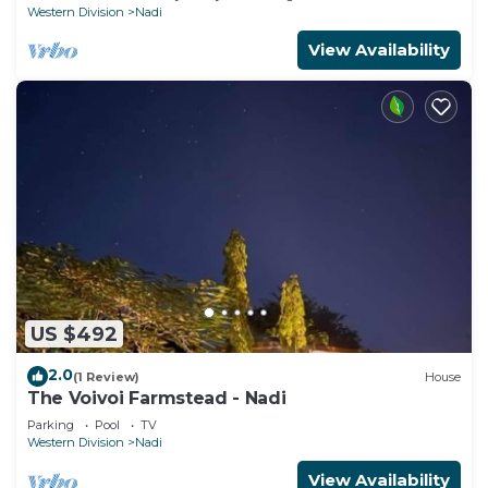
Western Division
Nadi
View Availability
US $492
2.0
(1 Review)
House
The Voivoi Farmstead - Nadi
Parking
Pool
TV
Western Division
Nadi
View Availability