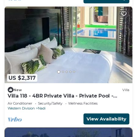
US $2,317
New
Villa
Villa 118 - 4BR Private Villa - Private Pool -
5mins to Airport
Air Conditioner
Security/Safety
Wellness Facilities
Western Division
Nadi
View Availability