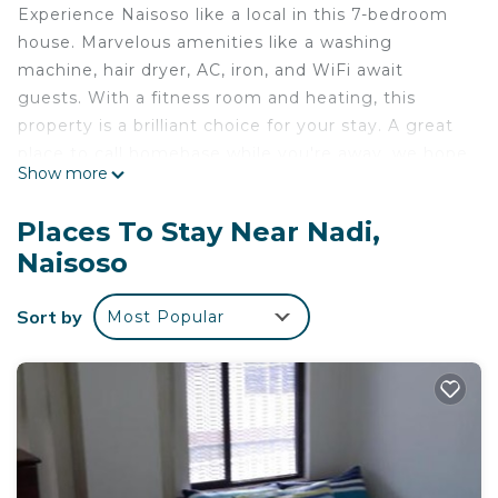
Experience Naisoso like a local in this 7-bedroom
house. Marvelous amenities like a washing
machine, hair dryer, AC, iron, and WiFi await
guests. With a fitness room and heating, this
property is a brilliant choice for your stay. A great
place to call homebase while you're away, we hope
Show more
you enjoy your stay.
Reconnect with loved ones in this family-friendly
Places To Stay Near Nadi,
place.
Naisoso
The space
5 from the airport
Sort by
Most Popular
Separate station, fully enclosed community, safe
and quiet, land area of 2000 square meters, close
to the lake, independent private space.
This 7 Bedrooms House provides accommodation
with Air Conditioner, Pet Friendly, Bedding/Linens,
for your convenience. This House features many