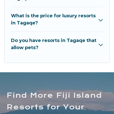
and children's entertainment areas.
Long Beach Fiji’s large selection of resorts in or
What is the price for luxury resorts
near Tagaqe may give you a great alternative to
in Tagaqe?
staying in a vacation rental and help you find the
right accommodation for your next trip.
Do you have resorts in Tagaqe that
allow pets?
Find More Fiji Island
Resorts for Your