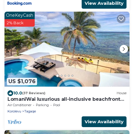
View Availability
OneKeyCash
2% Back
US $1,076
10.0
(37 Reviews)
House
LomaniWai luxurious all-inclusive beachfront
villa
Air Conditioner
Parking
Pool
Korolevu
Tagaqe
View Availability