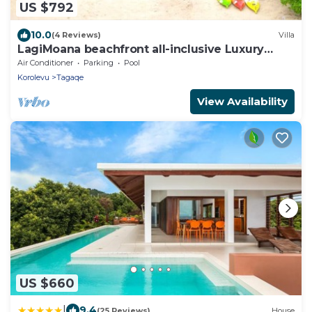
US $792
10.0
(4 Reviews)
Villa
LagiMoana beachfront all-inclusive Luxury
Retreat
Air Conditioner
Parking
Pool
Korolevu
Tagaqe
View Availability
US $660
|
9.4
(25 Reviews)
House