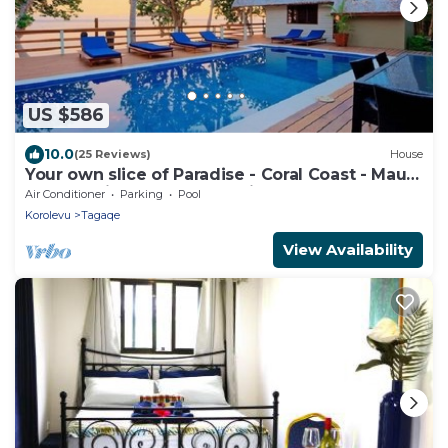
US $586
10.0
(25 Reviews)
House
Your own slice of Paradise - Coral Coast - Maui
Bay -Service Accommodation
Air Conditioner
Parking
Pool
Korolevu
Tagaqe
View Availability