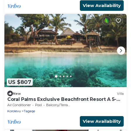
View Availability
US $807
New
Villa
Coral Palms Exclusive Beachfront Resort A 5-
star resort all to yourself!
Air Conditioner
Pool
Balcony/Terrace
Korolevu
Tagaqe
View Availability