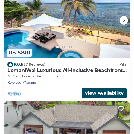
US $801
10.0
(37 Reviews)
Villa
LomaniWai Luxurious All-inclusive Beachfront
Villa
Air Conditioner
Parking
Pool
Korolevu
Tagaqe
View Availability