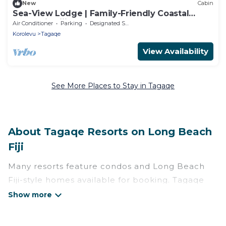
New
Cabin
Sea-View Lodge | Family-Friendly Coastal
Escape in Fiji
Air Conditioner
Parking
Designated Smoking Area
Korolevu
Tagaqe
View Availability
See More Places to Stay in Tagaqe
About Tagaqe Resorts on Long Beach
Fiji
Many resorts feature condos and Long Beach
Fiji-style homes available for booking. Tagaqe
has a variety of resorts & a lot of options for
travelers. Gain access to more than 6 resorts
near Tagaqe, as well as fun things you can do