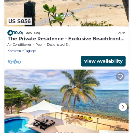
US $856
10.0
(1 Review)
House
The Private Residence - Exclusive Beachfront
Resort
Air Conditioner
Pool
Designated Smoking Area
Korolevu
Tagaqe
View Availability