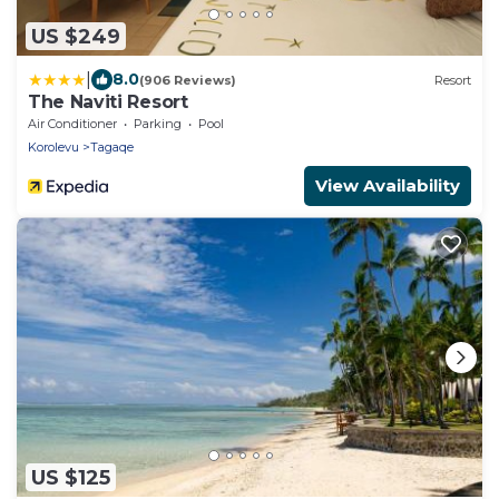
US $249
|
8.0
(906 Reviews)
Resort
The Naviti Resort
Air Conditioner
Parking
Pool
Korolevu
Tagaqe
View Availability
US $125