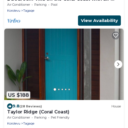
inclusive option
Air Conditioner
Parking
Pool
Korolevu
Tagaqe
View Availability
US $188
9.8
(28 Reviews)
House
Taylor Ridge (Coral Coast)
Air Conditioner
Parking
Pet Friendly
Korolevu
Tagaqe