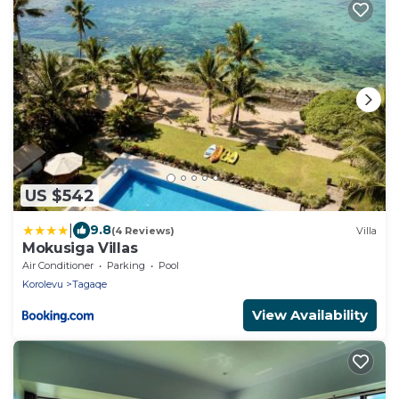
US $542
|
9.8
(4 Reviews)
Villa
Mokusiga Villas
Air Conditioner
Parking
Pool
Korolevu
Tagaqe
View Availability