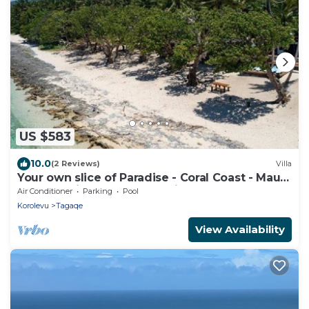
US $583
10.0
(2 Reviews)
Villa
Your own slice of Paradise - Coral Coast - Maui
Bay - Service Accommodation
Air Conditioner
Parking
Pool
Korolevu
Tagaqe
View Availability