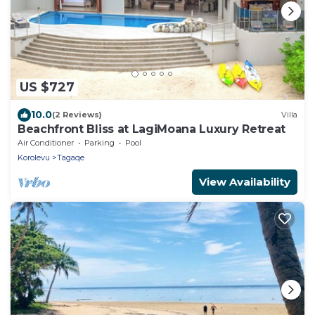
US $727
10.0
(2 Reviews)
Villa
Beachfront Bliss at LagiMoana Luxury Retreat
Air Conditioner
Parking
Pool
Korolevu
Tagaqe
View Availability