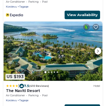
Air Conditioner
Parking
Pool
Korolevu
Tagaqe
View Availability
US $193
|
7.5
(410 Reviews)
Hotel
The Naviti Resort
Air Conditioner
Parking
Pool
Korolevu
Tagaqe