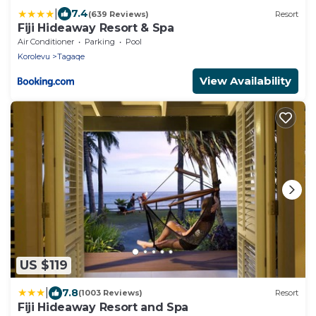
|
7.4
(639 Reviews)
Resort
Fiji Hideaway Resort & Spa
Air Conditioner
Parking
Pool
Korolevu
Tagaqe
View Availability
US $119
|
7.8
(1003 Reviews)
Resort
Fiji Hideaway Resort and Spa