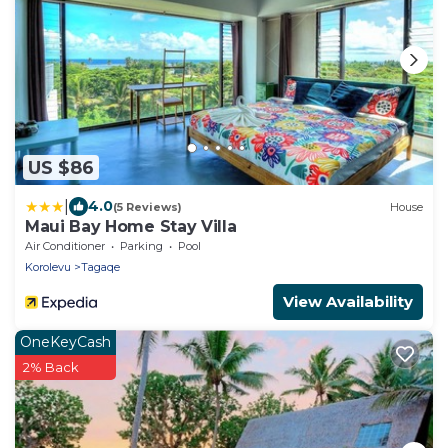
US $86
|
4.0
(5 Reviews)
House
Maui Bay Home Stay Villa
Air Conditioner
Parking
Pool
Korolevu
Tagaqe
View Availability
OneKeyCash
2% Back