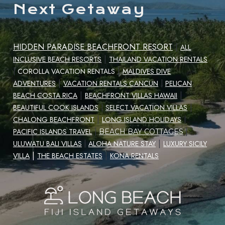
Next Getaway
HIDDEN PARADISE BEACHFRONT RESORT
|
ALL
|
INCLUSIVE BEACH RESORTS
THAILAND VACATION RENTALS
|
|
COROLLA VACATION RENTALS
MALDIVES DIVE
|
ADVENTURES
VACATION RENTALS CANCUN
|
PELICAN
|
|
BEACH COSTA RICA
BEACHFRONT VILLAS HAWAII
|
BEAUTIFUL COOK ISLANDS
|
SELECT VACATION VILLAS
|
CHALONG BEACHFRONT
LONG ISLAND HOLIDAYS
|
|
PACIFIC ISLANDS TRAVEL
|
BEACH BAY COTTAGES
|
ULUWATU BALI VILLAS
|
ALOHA NATURE STAY
LUXURY SICILY
|
|
VILLA
THE BEACH ESTATES
KONA RENTALS