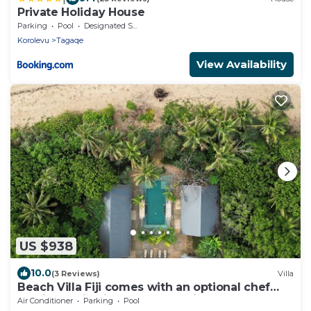
Private Holiday House
Parking
Pool
Designated Smoking Area
Korolevu
Tagaqe
View Availability
US $938
10.0
(3 Reviews)
Villa
Beach Villa Fiji comes with an optional chef
service, which is very economical.
Air Conditioner
Parking
Pool