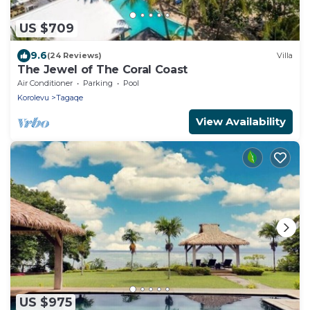
US $709
9.6
(24 Reviews)
Villa
The Jewel of The Coral Coast
Air Conditioner
Parking
Pool
Korolevu
Tagaqe
View Availability
US $975