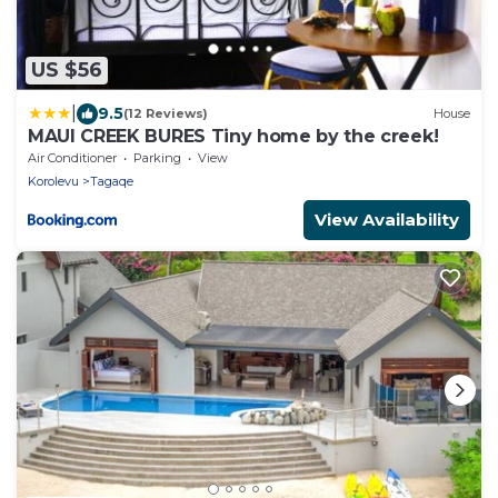
US $56
|
9.5
(12 Reviews)
House
MAUI CREEK BURES Tiny home by the creek!
Air Conditioner
Parking
View
Korolevu
Tagaqe
View Availability