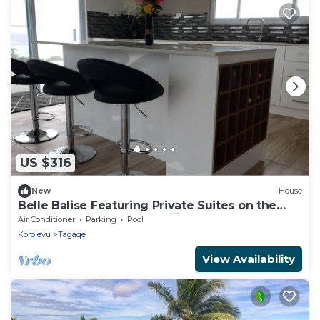
US $316
New
House
Belle Balise Featuring Private Suites on the
Stunning Coral Coast of Fiji
Air Conditioner
Parking
Pool
Korolevu
Tagaqe
View Availability