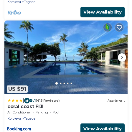
Korolevu
Tagaqe
View Availability
US $91
|
9.1
(415 Reviews)
Apartment
coral coast FIJI
Air Conditioner
Parking
Pool
Korolevu
Tagaqe
View Availability