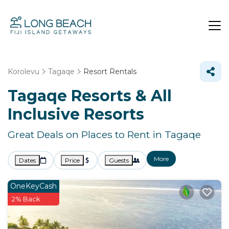
Korolevu
Tagaqe
Resort Rentals
Tagaqe Resorts & All
Inclusive Resorts
Great Deals on Places to Rent in Tagaqe
More
Dates
Price
Guests
OneKeyCash
2% Back