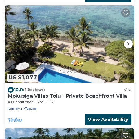
US $1,077
10.0
(2 Reviews)
Villa
Mokusiga Villas Tolu - Private Beachfront Villa
Air Conditioner
Pool
TV
Korolevu
Tagaqe
View Availability