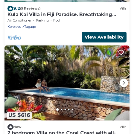
9.2
(5 Reviews)
Villa
Kula Kai Villa in Fiji Paradise. Breathtaking
Beachfront Views! Sleeps 15
Air Conditioner
Parking
Pool
Korolevu
Tagaqe
View Availability
US $616
New
Villa
2 bedroom Villa on the Coral Coast with all-