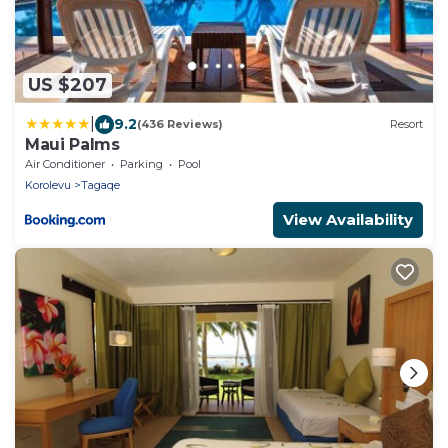
US $207
|
9.2
(436 Reviews)
Resort
Maui Palms
Air Conditioner
Parking
Pool
Korolevu
Tagaqe
View Availability