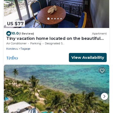
US $77
10.0
(1 Review)
Apartment
Tiny vacation home located on the beautiful
coral coast of Fiji.
Air Conditioner
Parking
Designated Smoking Area
Korolevu
Tagaqe
View Availability